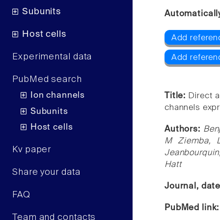
Subunits
Automaticall
Host cells
Add referen
Experimental data
Add referen
PubMed search
Ion channels
Title:
Direct a
channels expr
Subunits
Host cells
Authors:
Ben
M Ziemba, L
Kv paper
Jeanbourquin
Hatt
Share your data
Journal, dat
FAQ
PubMed link
Team and contacts