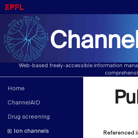
Channel
Web-based freely-accessible information manag
comprehensiv
Home
Pu
ChannelAID
Drug screening
Ion channels
Referenced i