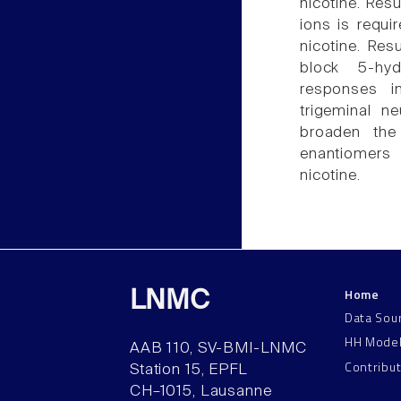
nicotine. Resu
ions is requi
nicotine. Res
block 5-hyd
responses i
trigeminal n
broaden the 
enantiomers 
nicotine.
Home
LNMC
Data Sou
HH Mode
AAB 110, SV-BMI-LNMC
Contribu
Station 15, EPFL
CH–1015, Lausanne