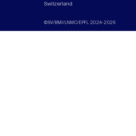
Switzerland
©SV/BMI/LNMC/EPFL 2024-2026