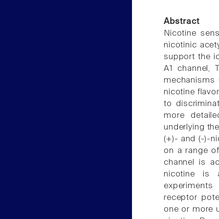
Abstract
Nicotine sen
nicotinic ace
support the id
A1 channel, 
mechanisms un
nicotine flavo
to discrimina
more detaile
underlying the
(+)- and (-)-
on a range o
channel is ac
nicotine is 
experiments 
receptor pote
one or more un