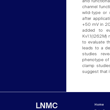
and functiona
channel funct
wild-type or
after applica
+50 mV in 200
added to ev
Kv1.1(I262M) 
to evaluate t
leads to a d
studies rev
phenotype of 
clamp studies
suggest that i
Home
LNMC