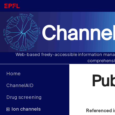
Channel
Web-based freely-accessible information manag
comprehensiv
Home
Pu
ChannelAID
Drug screening
Ion channels
Referenced i