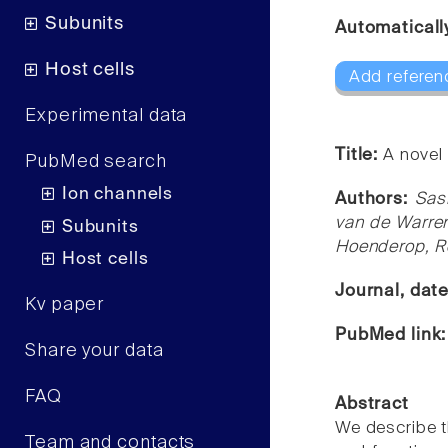
Subunits
Automaticall
Host cells
Add referen
Experimental data
Title:
A novel
PubMed search
Ion channels
Authors:
Sas
van de Warre
Subunits
Hoenderop, R
Host cells
Journal, dat
Kv paper
PubMed link
Share your data
FAQ
Abstract
We describe t
Team and contacts