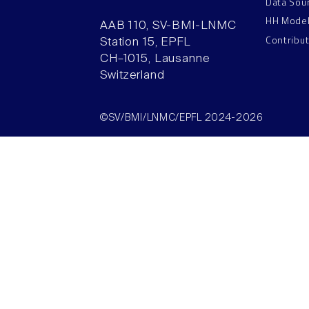
Data Sou
HH Mode
AAB 110, SV-BMI-LNMC
Contribu
Station 15, EPFL
CH–1015, Lausanne
Switzerland
©SV/BMI/LNMC/EPFL 2024-2026