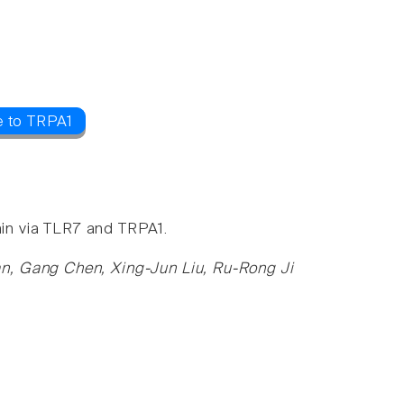
e to TRPA1
ain via TLR7 and TRPA1.
n, Gang Chen, Xing-Jun Liu, Ru-Rong Ji