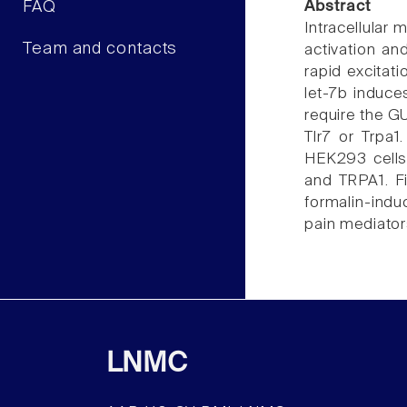
FAQ
Abstract
Intracellular
Team and contacts
activation an
rapid excitat
let-7b induce
require the G
Tlr7 or Trpa
HEK293 cells 
and TRPA1. Fi
formalin-ind
pain mediator
LNMC