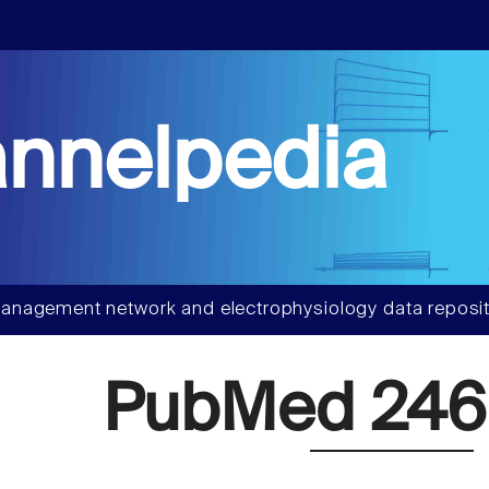
nnelpedia
anagement network and electrophysiology data reposit
PubMed 246