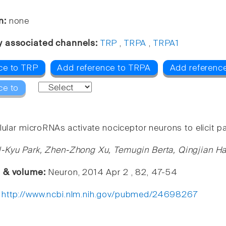
n:
none
y associated channels:
TRP
,
TRPA
,
TRPA1
ce to TRP
Add reference to TRPA
Add referenc
ce to
lular microRNAs activate nociceptor neurons to elicit p
-Kyu Park, Zhen-Zhong Xu, Temugin Berta, Qingjian Ha
e & volume:
Neuron, 2014 Apr 2 , 82, 47-54
:
http://www.ncbi.nlm.nih.gov/pubmed/24698267