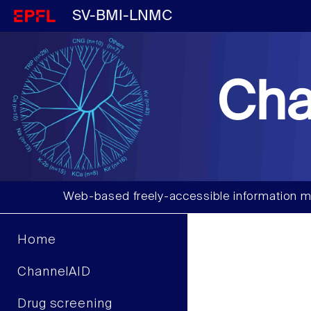
SV-BMI-LNMC
Cha
Web-based freely-accessible information m
Home
ChannelAID
Drug screening