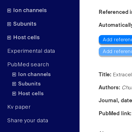
Ion channels
Referenced i
Subunits
Automaticall
Host cells
Add referen
Experimental data
Add referen
PubMed search
Ion channels
Title:
Extracel
Subunits
Authors:
Chul
Host cells
Journal, dat
Kv paper
PubMed link
Share your data