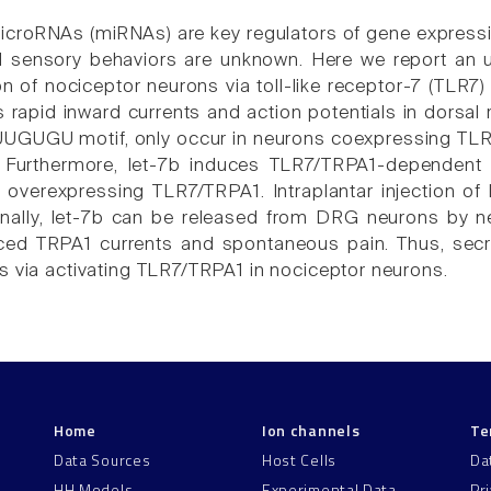
 microRNAs (miRNAs) are key regulators of gene expressi
d sensory behaviors are unknown. Here we report an u
ion of nociceptor neurons via toll-like receptor-7 (TLR
s rapid inward currents and action potentials in dorsa
UUGUGU motif, only occur in neurons coexpressing TLR
1. Furthermore, let-7b induces TLR7/TRPA1-dependent 
overexpressing TLR7/TRPA1. Intraplantar injection of 
nally, let-7b can be released from DRG neurons by neu
uced TRPA1 currents and spontaneous pain. Thus, secr
s via activating TLR7/TRPA1 in nociceptor neurons.
Home
Ion channels
Te
Data Sources
Host Cells
Da
HH Models
Experimental Data
Pr