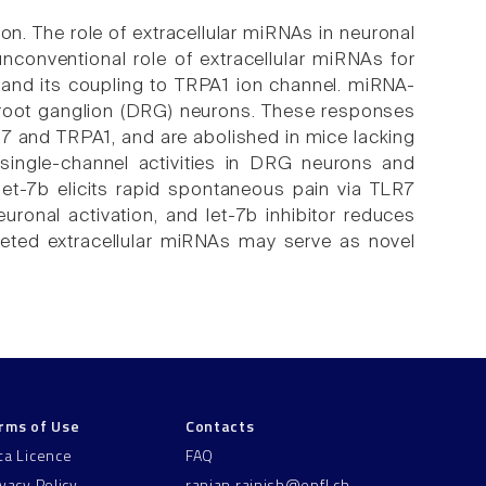
on. The role of extracellular miRNAs in neuronal
nconventional role of extracellular miRNAs for
7) and its coupling to TRPA1 ion channel. miRNA-
l root ganglion (DRG) neurons. These responses
7 and TRPA1, and are abolished in mice lacking
single-channel activities in DRG neurons and
let-7b elicits rapid spontaneous pain via TLR7
ronal activation, and let-7b inhibitor reduces
eted extracellular miRNAs may serve as novel
rms of Use
Contacts
ta Licence
FAQ
ivacy Policy
ranjan.rajnish@epfl.ch