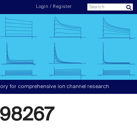
Login / Register
ory for comprehensive ion channel research
98267