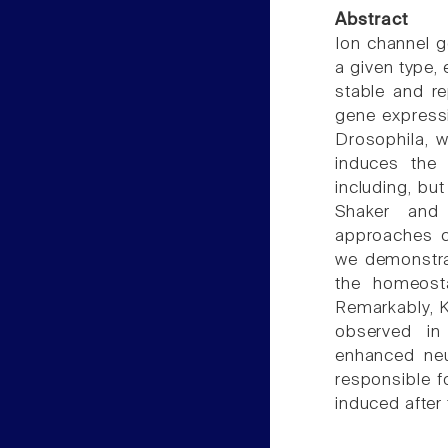
Abstract
Ion channel g
a given type,
stable and r
gene expressi
Drosophila, 
induces the 
including, bu
Shaker and
approaches c
we demonstrat
the homeost
Remarkably, Kr
observed in
enhanced neur
responsible f
induced after 