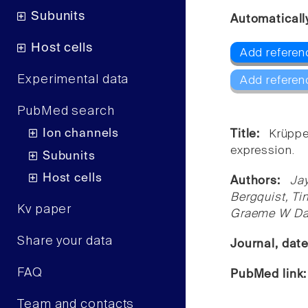
Subunits
Automaticall
Host cells
Add referen
Experimental data
Add referen
PubMed search
Ion channels
Title:
Krüppe
expression.
Subunits
Host cells
Authors:
Ja
Bergquist, Ti
Kv paper
Graeme W Da
Share your data
Journal, dat
FAQ
PubMed link
Team and contacts