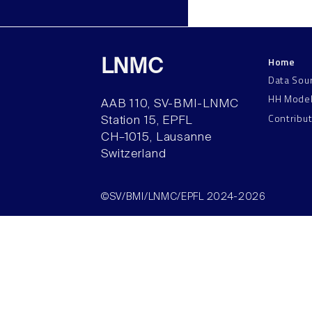
Home
LNMC
Data Sou
HH Mode
AAB 110, SV-BMI-LNMC
Contribu
Station 15, EPFL
CH–1015, Lausanne
Switzerland
©SV/BMI/LNMC/EPFL 2024-2026