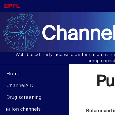
Channel
Web-based freely-accessible information manag
comprehensiv
Home
Pu
ChannelAID
Drug screening
Ion channels
Referenced i