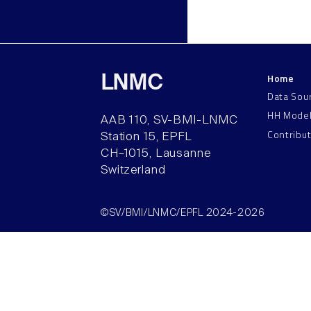
Home
LNMC
Data Sou
HH Mode
AAB 110, SV-BMI-LNMC
Contribu
Station 15, EPFL
CH–1015, Lausanne
Switzerland
©SV/BMI/LNMC/EPFL 2024-2026