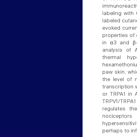
immunoreacti
labeling with
labeled cutan
evoked curre
properties of
in α3 and β4
analysis of
thermal hy
hexamethoniu
paw skin, whi
the level of
transcription
or TRPA1 in 
TRPV1/TRPA1 
regulates t
nociceptors
hypersensiti
perhaps to in