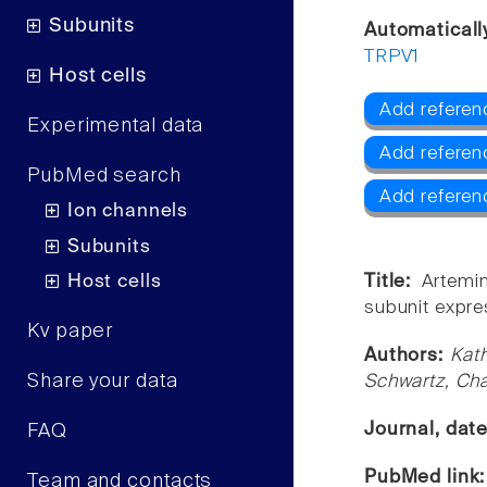
Subunits
Automaticall
TRPV1
Host cells
Add referen
Experimental data
Add referen
PubMed search
Add referen
Ion channels
Subunits
Host cells
Title:
Artemin
subunit expre
Kv paper
Authors:
Kath
Share your data
Schwartz, Cha
Journal, dat
FAQ
PubMed link
Team and contacts