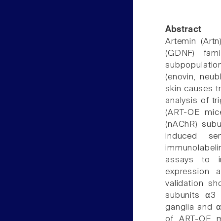
Abstract
Artemin (Artn
(GDNF) fami
subpopulatio
(enovin, neubl
skin causes t
analysis of tr
(ART-OE mice
(nAChR) subun
induced se
immunolabelin
assays to in
expression a
validation s
subunits α3 (
ganglia and α
of ART-OE m