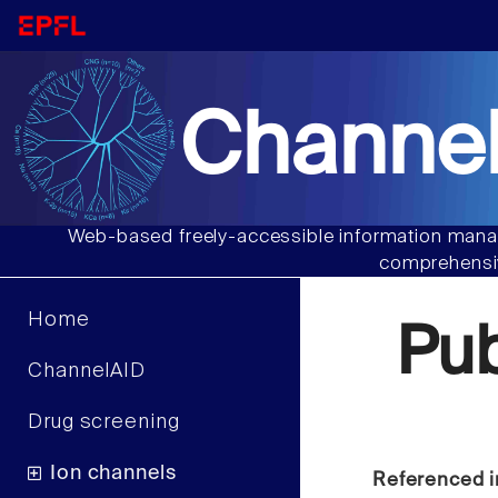
Channel
Web-based freely-accessible information manag
comprehensiv
Home
Pu
ChannelAID
Drug screening
Ion channels
Referenced i