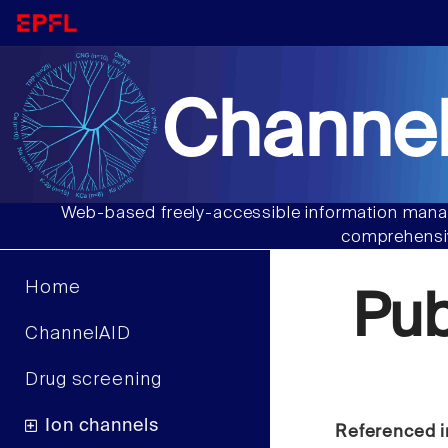
Channel
Web-based freely-accessible information manag
comprehensiv
Home
Pu
ChannelAID
Drug screening
Ion channels
Referenced i