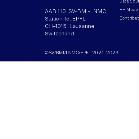
Data Sou
HH Mode
AAB 110, SV-BMI-LNMC
Contribu
Station 15, EPFL
CH–1015, Lausanne
Switzerland
©SV/BMI/LNMC/EPFL 2024-2026