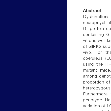
Abstract
Dysfunctiona
neuropsychiat
G protein-co
containing GI
vitro is well 
of GIRK2 subu
vivo. For tha
coeruleus (L
using the H
mutant mice.
among genotyp
proportion of
heterozygous 
Furthermore,
genotype. How
variation of 