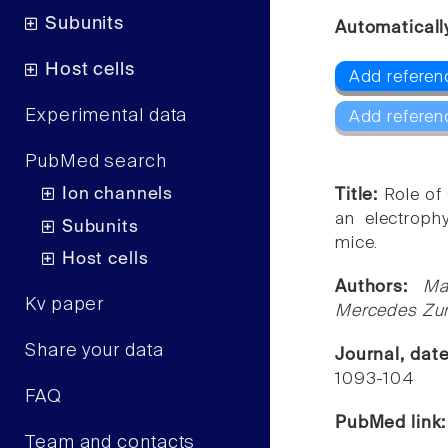
Subunits
Automaticall
Host cells
Add referenc
Experimental data
Add referen
PubMed search
Ion channels
Title:
Role of
an electroph
Subunits
mice.
Host cells
Authors:
Ma
Kv paper
Mercedes Zum
Share your data
Journal, dat
1093-104
FAQ
PubMed link
Team and contacts