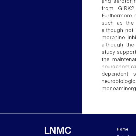
and serotonin
from GIRK2 
Furthermore, 
such as the
although not i
morphine inh
although the
study support
the maintenan
neurochemic
dependent si
neurobiologi
monoaminergi
Home
LNMC