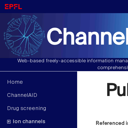
Channel
Web-based freely-accessible information manag
comprehensiv
Home
Pu
ChannelAID
Drug screening
Ion channels
Referenced i