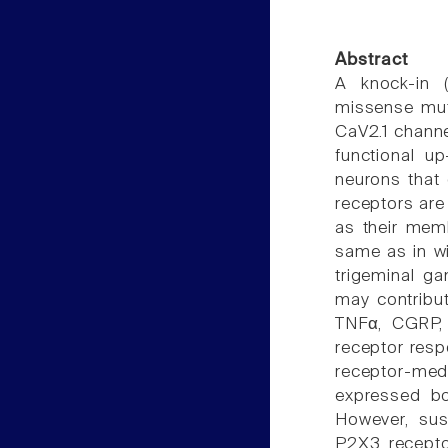
Abstract
A knock-in 
missense mut
CaV2.1 channel
functional u
neurons that
receptors are
as their mem
same as in wi
trigeminal g
may contribut
TNFα, CGRP, 
receptor res
receptor-medi
expressed b
However, sus
P2X3 recepto