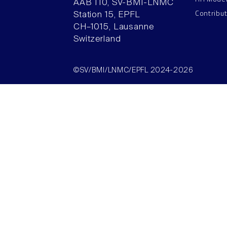
AAB 110, SV-BMI-LNMC
Contribu
Station 15, EPFL
CH–1015, Lausanne
Switzerland
©SV/BMI/LNMC/EPFL 2024-2026