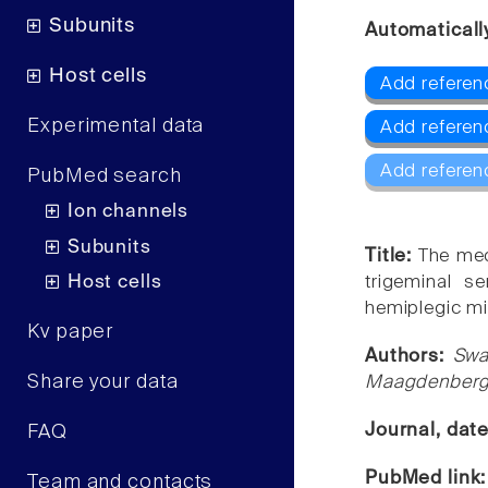
Subunits
Automaticall
Host cells
Add referen
Experimental data
Add referen
Add referen
PubMed search
Ion channels
Subunits
Title:
The mec
Host cells
trigeminal s
hemiplegic mi
Kv paper
Authors:
Swa
Share your data
Maagdenberg,
Journal, dat
FAQ
PubMed link
Team and contacts