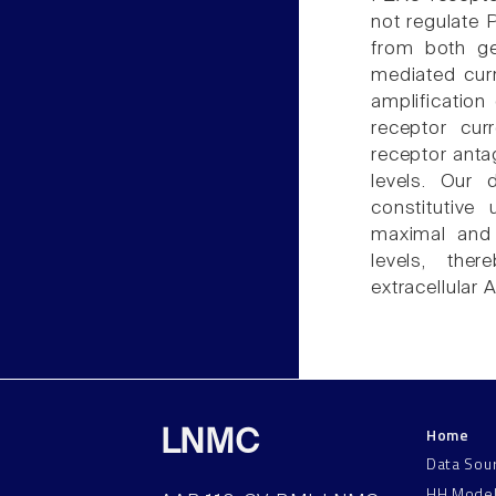
not regulate 
from both g
mediated cur
amplificatio
receptor cur
receptor anta
levels. Our 
constitutive
maximal and
levels, the
extracellular A
Home
LNMC
Data Sou
HH Mode