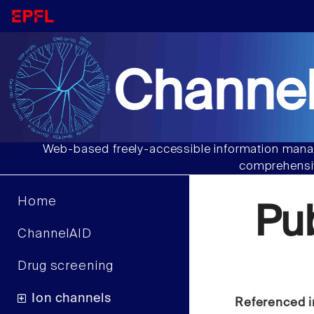
Channel
Web-based freely-accessible information manag
comprehensiv
Home
Pu
ChannelAID
Drug screening
Ion channels
Referenced i