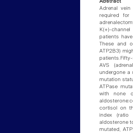
Abstract
Adrenal vein
required for 
adrenalectom
K(+)-channe
patients have
These and ot
ATP2B3) might
patients.Fift
AVS (adrenal
undergone a m
mutation stat
ATPase mutat
with none of
aldosterone:
cortisol on t
index (ratio
aldosterone to
mutated, ATP