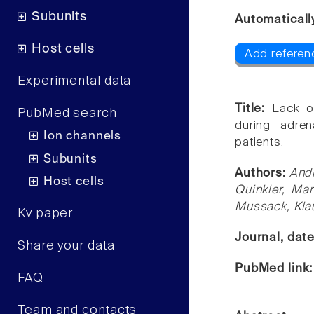
Subunits
Automaticall
Host cells
Add referen
Experimental data
Title:
Lack o
PubMed search
during adre
Ion channels
patients.
Subunits
Authors:
Andr
Host cells
Quinkler, Mar
Mussack, Klau
Kv paper
Journal, dat
Share your data
PubMed link
FAQ
Team and contacts