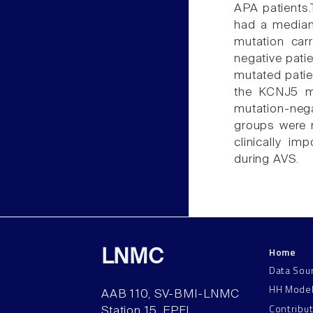
APA patients.
had a median
mutation car
negative pati
mutated patie
the KCNJ5 mu
mutation-neg
groups were no
clinically im
during AVS.
Home
LNMC
Data Sou
HH Mode
AAB 110, SV-BMI-LNMC
Contribu
Station 15, EPFL