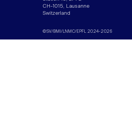
CH–1015, Lausanne
Switzerland
©SV/BMI/LNMC/EPFL 2024-2026