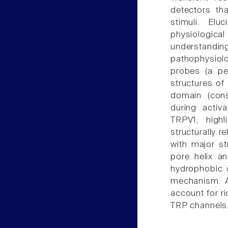
detectors th
stimuli. El
physiologic
understandin
pathophysiol
probes (a pe
structures of
domain (con
during activ
TRPV1, highl
structurally 
with major st
pore helix an
hydrophobic c
mechanism. A
account for r
TRP channels