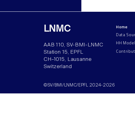
Home
LNMC
Data Sou
HH Mode
AAB 110, SV-BMI-LNMC
Contribu
Station 15, EPFL
CH–1015, Lausanne
Switzerland
©SV/BMI/LNMC/EPFL 2024-2026