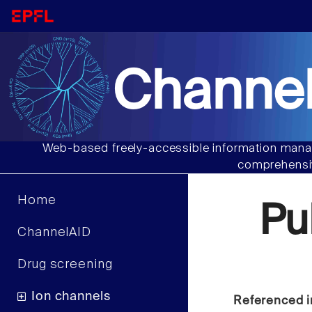
Channel
Web-based freely-accessible information manag
comprehensiv
Home
Pu
ChannelAID
Drug screening
Ion channels
Referenced i