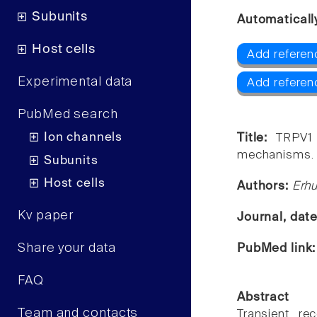
Subunits
Automaticall
Host cells
Add referen
Experimental data
Add referen
PubMed search
Ion channels
Title:
TRPV1 
mechanisms.
Subunits
Host cells
Authors:
Erhu
Kv paper
Journal, dat
Share your data
PubMed link
FAQ
Abstract
Team and contacts
Transient re