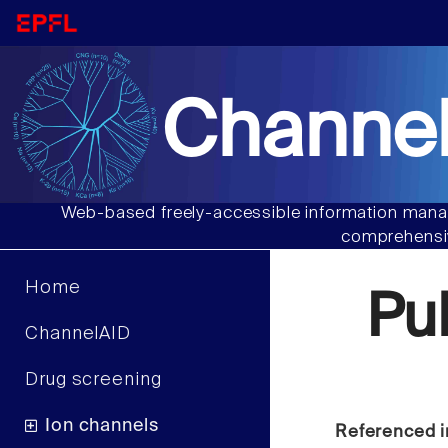
Channel
Web-based freely-accessible information manag
comprehensiv
Home
Pu
ChannelAID
Drug screening
Ion channels
Referenced i