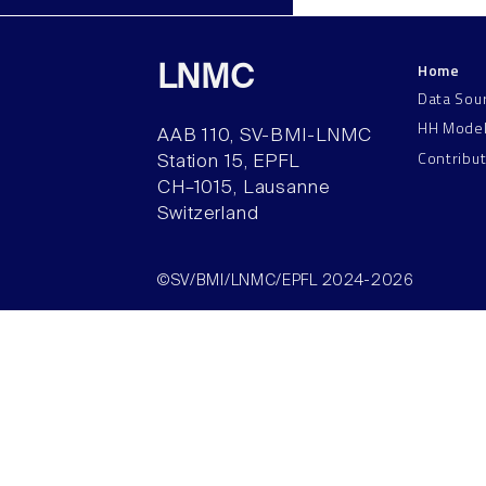
Home
LNMC
Data Sou
HH Mode
AAB 110, SV-BMI-LNMC
Contribu
Station 15, EPFL
CH–1015, Lausanne
Switzerland
©SV/BMI/LNMC/EPFL 2024-2026