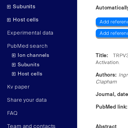
Subunits
Automaticall
Host cells
Add referen
Experimental data
Add referen
PubMed search
Ion channels
Title:
TRPV
Activation.
Subunits
Host cells
Authors:
Ing
Clapham
Kv paper
Journal, dat
Share your data
PubMed link
FAQ
Team and contacts
Abstract