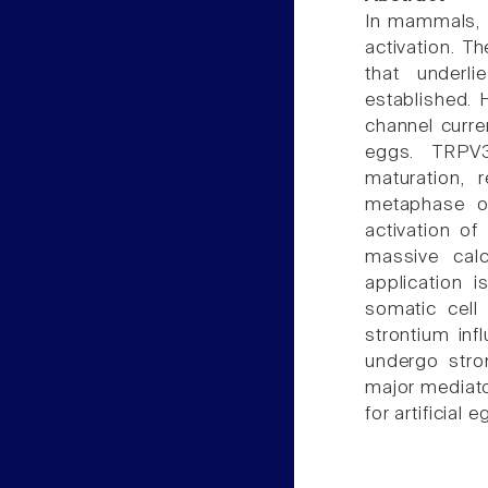
In mammals, c
activation. T
that underl
established. 
channel curre
eggs. TRPV3
maturation, 
metaphase of 
activation o
massive calc
application 
somatic cell
strontium inf
undergo stro
major mediato
for artificial 