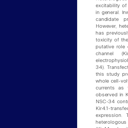
excitability o
in general. In
candidate p
However, hete
has previousl
toxicity of t
putative role
channel (K
electrophysio
34). Transfec
this study p
whole cell-vol
currents as 
observed in K
NSC-34 contro
Kir4.1-trans
expression. 
heterologous