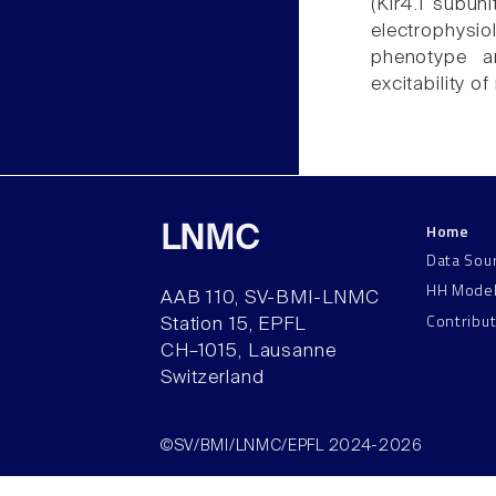
(Kir4.1 subuni
electrophysio
phenotype a
excitability o
Home
LNMC
Data Sou
HH Mode
AAB 110, SV-BMI-LNMC
Contribu
Station 15, EPFL
CH–1015, Lausanne
Switzerland
©SV/BMI/LNMC/EPFL 2024-2026