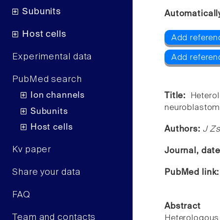
Subunits
Automaticall
Host cells
Add referenc
Experimental data
Add referen
PubMed search
Ion channels
Title:
Hetero
neuroblastoma
Subunits
Host cells
Authors:
J Zs
Kv paper
Journal, dat
Share your data
PubMed link
FAQ
Abstract
Team and contacts
Heterologous