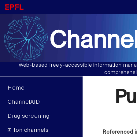
Channel
Web-based freely-accessible information manag
comprehensiv
Home
Pu
ChannelAID
Drug screening
Ion channels
Referenced i