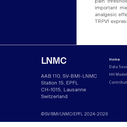
pain thresho
important me
analgesic eff
TRPV1 express
Home
LNMC
Data Sou
HH Mode
AAB 110, SV-BMI-LNMC
Contribu
Station 15, EPFL
CH–1015, Lausanne
Switzerland
©SV/BMI/LNMC/EPFL 2024-2026