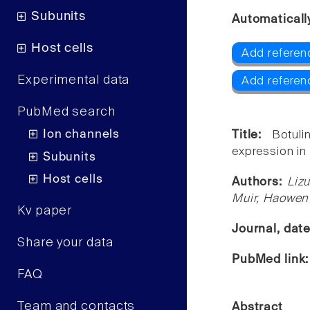
Subunits
Automaticall
Host cells
Add referen
Experimental data
Add referen
PubMed search
Ion channels
Title:
Botul
expression in 
Subunits
Host cells
Authors:
Liz
Muir, Haowen
Kv paper
Journal, dat
Share your data
PubMed link
FAQ
Team and contacts
Abstract