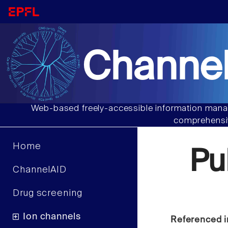
Channel
Web-based freely-accessible information manag
comprehensiv
Home
Pu
ChannelAID
Drug screening
Ion channels
Referenced i