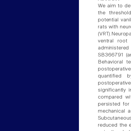
We aim to det
the threshol
potential van
rats with neur
(VRT).Neurop
ventral roo
administered
SB366791 (an 
Behavioral t
postoperati
quantified 
postoperativ
significantl
compared wit
persisted for
mechanical an
Subcutaneous
reduced the e