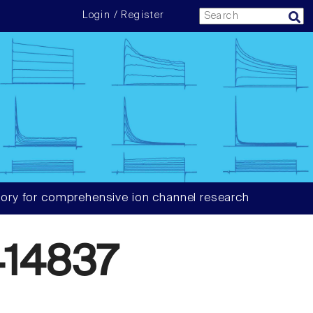
Login / Register
ory for comprehensive ion channel research
14837