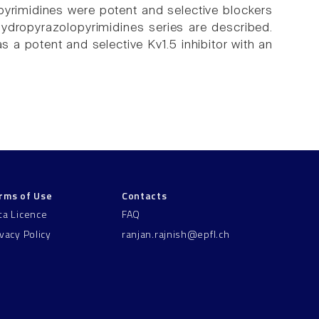
yrimidines were potent and selective blockers
hydropyrazolopyrimidines series are described.
s a potent and selective Kv1.5 inhibitor with an
rms of Use
Contacts
ta Licence
FAQ
ivacy Policy
ranjan.rajnish@epfl.ch