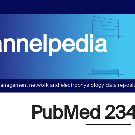
nnelpedia
anagement network and electrophysiology data reposit
PubMed 234