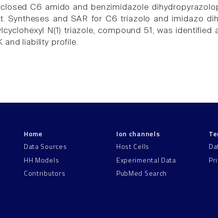
sclosed C6 amido and benzimidazole dihydropyrazolop
nt. Syntheses and SAR for C6 triazolo and imidazo di
lcyclohexyl N(1) triazole, compound 51, was identified a
and liability profile.
Home
Ion channels
Te
Data Sources
Host Cells
Da
HH Models
Experimental Data
Pr
Contributors
PubMed Search