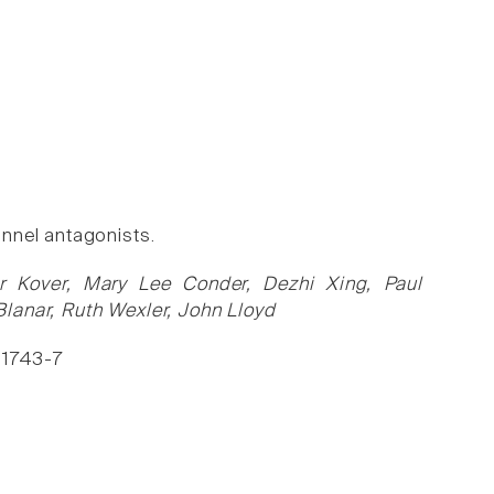
nnel antagonists.
er Kover, Mary Lee Conder, Dezhi Xing, Paul
lanar, Ruth Wexler, John Lloyd
, 1743-7