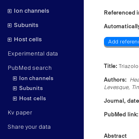
Ion channels
Referenced i
Subunits
Automaticall
Host cells
Add referen
Experimental data
Title:
Triazol
PubMed search
Ion channels
Authors:
Hea
Levesque, Tim
Subunits
Host cells
Journal, dat
Kv paper
PubMed link
Share your data
Abstract