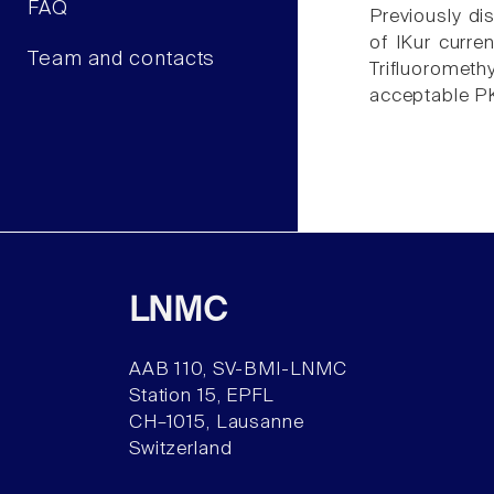
FAQ
Previously di
of IKur curre
Team and contacts
Trifluoromethy
acceptable PK 
LNMC
AAB 110, SV-BMI-LNMC
Station 15, EPFL
CH–1015, Lausanne
Switzerland