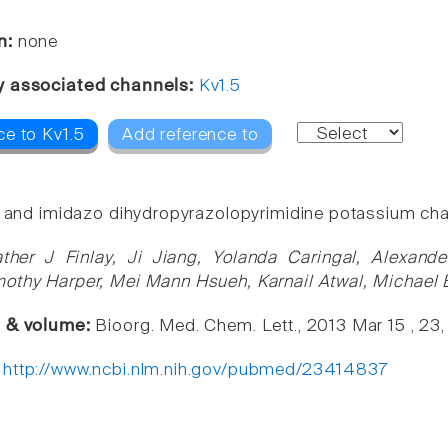
n:
none
y associated channels:
Kv1.5
ce to Kv1.5
Add reference to
o and imidazo dihydropyrazolopyrimidine potassium cha
ther J Finlay, Ji Jiang, Yolanda Caringal, Alexand
othy Harper, Mei Mann Hsueh, Karnail Atwal, Michael B
e & volume:
Bioorg. Med. Chem. Lett., 2013 Mar 15 , 23
:
http://www.ncbi.nlm.nih.gov/pubmed/23414837