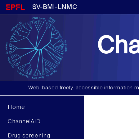
SV-BMI-LNMC
Cha
Web-based freely-accessible information m
Home
ChannelAID
Drug screening