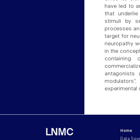
have led to 
that underli
stimuli by s
processes an
target for neu
neuropathy w
in the concep
containing
commercialize
antagonists 
modulators",
experimental 
Home
LNMC
Data Sou