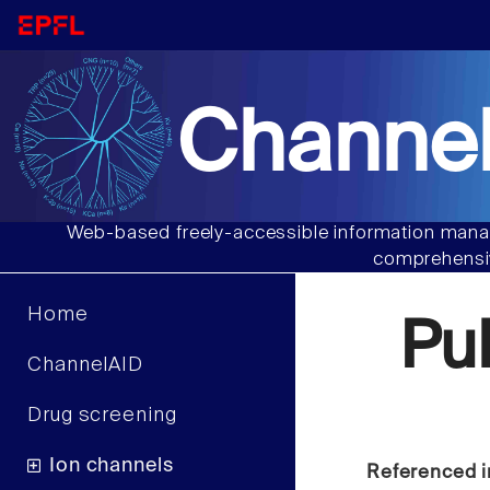
Channel
Web-based freely-accessible information manag
comprehensiv
Home
Pu
ChannelAID
Drug screening
Ion channels
Referenced i