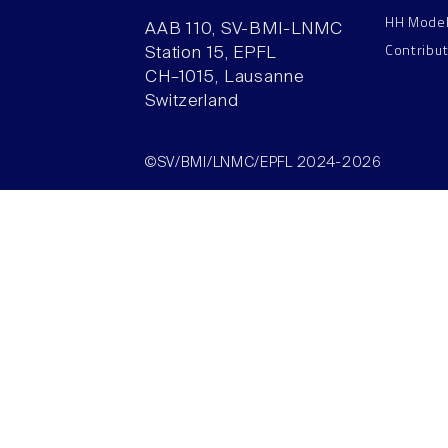
HH Mode
AAB 110, SV-BMI-LNMC
Contribu
Station 15, EPFL
CH–1015, Lausanne
Switzerland
©SV/BMI/LNMC/EPFL 2024-2026