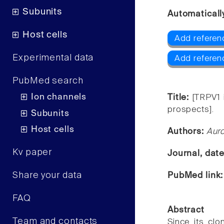
Subunits
Automaticall
Host cells
Add referen
Experimental data
Add referen
PubMed search
Ion channels
Title:
[TRPV1 
prospects].
Subunits
Host cells
Authors:
Auro
Kv paper
Journal, dat
Share your data
PubMed link
FAQ
Abstract
Team and contacts
Since its clo