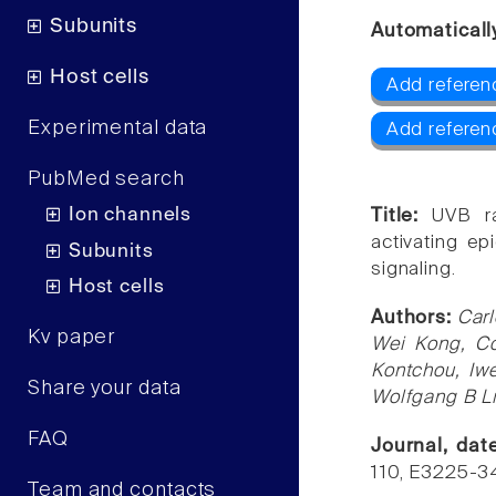
Subunits
Automaticall
Host cells
Add referen
Experimental data
Add referen
PubMed search
Ion channels
Title:
UVB ra
activating ep
Subunits
signaling.
Host cells
Authors:
Carl
Kv paper
Wei Kong, Co
Kontchou, Iwe
Share your data
Wolfgang B L
FAQ
Journal, da
110, E3225-3
Team and contacts