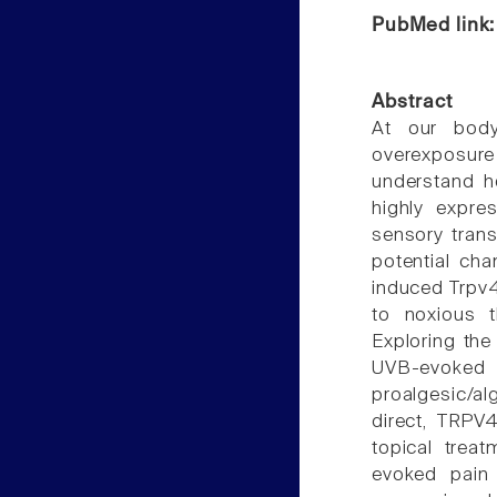
PubMed link
Abstract
At our body
overexposur
understand h
highly expre
sensory trans
potential ch
induced Trpv4 
to noxious t
Exploring th
UVB-evoked 
proalgesic/al
direct, TRPV
topical trea
evoked pain 