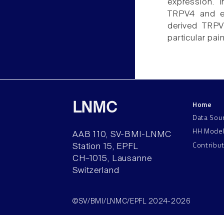
expression. 
TRPV4 and end
derived TRPV
particular pain
Home
LNMC
Data Sou
HH Mode
AAB 110, SV-BMI-LNMC
Contribu
Station 15, EPFL
CH–1015, Lausanne
Switzerland
©SV/BMI/LNMC/EPFL 2024-2026