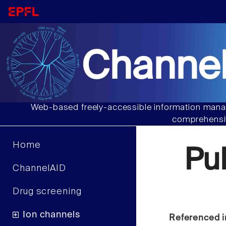
Channel
Web-based freely-accessible information manag
comprehensiv
Home
Pu
ChannelAID
Drug screening
Ion channels
Referenced i