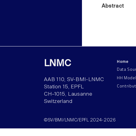
Abstract
Home
LNMC
Data Sou
HH Mode
AAB 110, SV-BMI-LNMC
Contribu
Station 15, EPFL
CH–1015, Lausanne
Switzerland
©SV/BMI/LNMC/EPFL 2024-2026