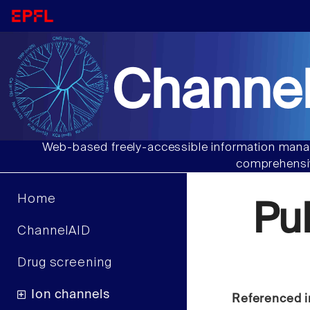
Channel
Web-based freely-accessible information manag
comprehensiv
Home
Pu
ChannelAID
Drug screening
Ion channels
Referenced i