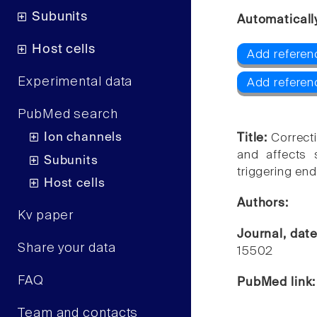
Subunits
Automaticall
Host cells
Add referen
Experimental data
Add referen
PubMed search
Ion channels
Title:
Correct
and affects 
Subunits
triggering end
Host cells
Authors:
Kv paper
Journal, dat
Share your data
15502
FAQ
PubMed link
Team and contacts