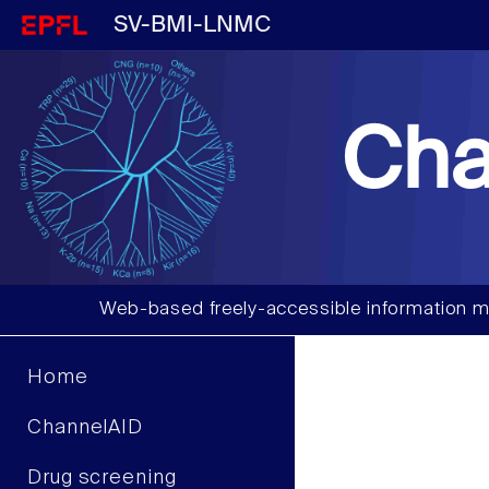
SV-BMI-LNMC
Cha
Web-based freely-accessible information m
Home
ChannelAID
Drug screening