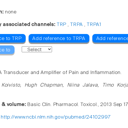
n:
none
y associated channels:
TRP
,
TRPA
,
TRPA1
ce to TRP
Add reference to TRPA
Add referenc
ce to
A Transducer and Amplifier of Pain and Inflammation.
 Koivisto, Hugh Chapman, Niina Jalava, Timo Korja
e & volume:
Basic Clin. Pharmacol. Toxicol., 2013 Sep 17 
:
http://www.ncbi.nlm.nih.gov/pubmed/24102997