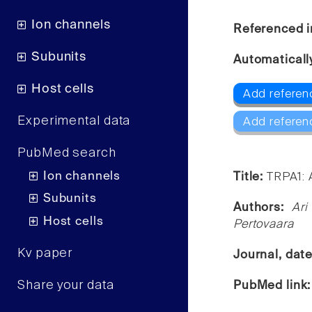
Ion channels
Referenced i
Subunits
Automaticall
Host cells
Add referen
Experimental data
Add referen
PubMed search
Ion channels
Title:
TRPA1: 
Subunits
Authors:
Ari
Host cells
Pertovaara
Kv paper
Journal, dat
Share your data
PubMed link