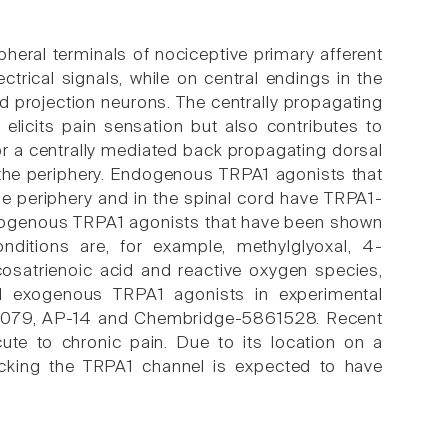
pheral terminals of nociceptive primary afferent
ctrical signals, while on central endings in the
nd projection neurons. The centrally propagating
elicits pain sensation but also contributes to
or a centrally mediated back propagating dorsal
 the periphery. Endogenous TRPA1 agonists that
he periphery and in the spinal cord have TRPA1-
dogenous TRPA1 agonists that have been shown
nditions are, for example, methylglyoxal, 4-
cosatrienoic acid and reactive oxygen species,
 exogenous TRPA1 agonists in experimental
67079, AP-14 and Chembridge-5861528. Recent
cute to chronic pain. Due to its location on a
locking the TRPA1 channel is expected to have