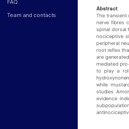
FAQ
Abstract
Team and contacts
The transient 
nerve fibres c
spinal dorsal 
nociceptive s
peripheral ne
root reflex t
are generated
mediated pro
to play a ro
hydroxynonena
while musta
studies. Amo
evidence indi
subpopulation
antinociceptiv