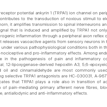
receptor potential ankyrin 1 (TRPA1) ion channel on peri
ontributes to the transduction of noxious stimuli to ele
horn, it amplifies transmission to spinal interneurons a
ignal that is induced and amplified by TRPA1 not only 
urogenic inflammation through a peripheral axon reflex 
hat releases vasoactive agents from sensory neurons in
 under various pathophysiological conditions both in t
-nociceptive and pro-inflammatory effects. Among en
le in the pathogenesis of pain and inflammatory co
l, 12-lipoxygenase-derived hepoxilin A3, 5,6-epoxyei
rd oil and cinnamaldehyde are most commonly used
ng selective TRPA1 antagonists are HC-030031, A-9
cates that TRPA1 plays a role also in transition of a
 of pain-mediating primary afferent nerve fibres, b
e, antiallodynic and anti-inflammatory effects.