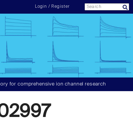
Login / Register
ory for comprehensive ion channel research
02997