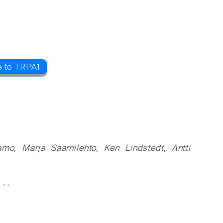
e to TRPA1
mo, Marja Saarnilehto, Ken Lindstedt, Antti
, ,