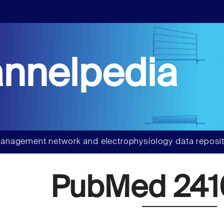
nnelpedia
anagement network and electrophysiology data reposit
PubMed 241