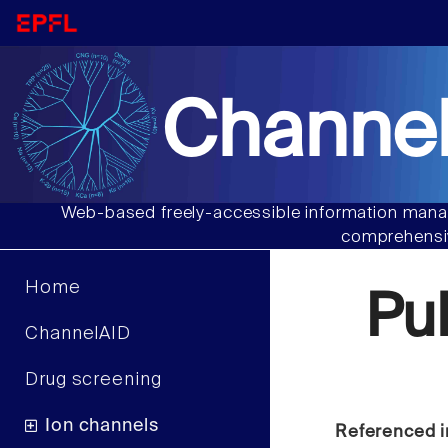
Channel
Web-based freely-accessible information manag
comprehensiv
Home
Pu
ChannelAID
Drug screening
Ion channels
Referenced i