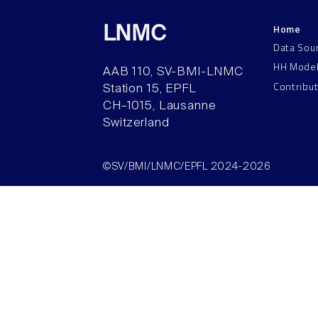
Home
LNMC
Data Sou
HH Mode
AAB 110, SV-BMI-LNMC
Contribu
Station 15, EPFL
CH–1015, Lausanne
Switzerland
©SV/BMI/LNMC/EPFL 2024-2026