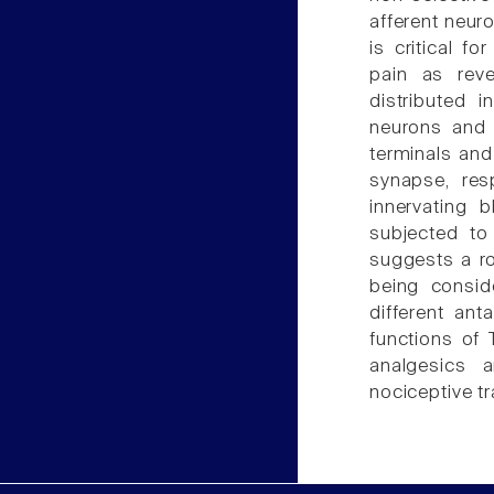
afferent neuro
is critical f
pain as rev
distributed 
neurons and p
terminals and
synapse, resp
innervating 
subjected to
suggests a ro
being consid
different ant
functions of 
analgesics a
nociceptive t