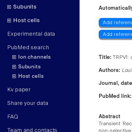
Subunits
Automaticall
Host cells
Add referen
Experimental data
Add referen
PubMed search
Ion channels
Title:
TRPV1: a
Subunits
Authors:
Loui
Host cells
Journal, dat
Kv paper
PubMed link
Share your data
FAQ
Abstract
Transient Rec
Team and contacts
non-selective