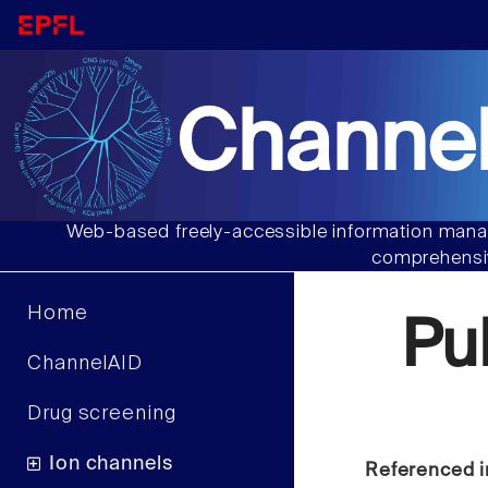
Channel
Web-based freely-accessible information manag
comprehensiv
Home
Pu
ChannelAID
Drug screening
Ion channels
Referenced i