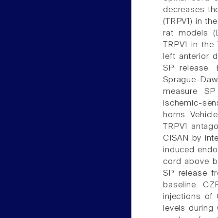
decreases the 
(TRPV1) in the
rat models (
TRPV1 in the 
left anterior
SP release. 
Sprague-Dawl
measure SP 
ischemic-sens
horns. Vehicl
TRPV1 antagoni
CISAN by inte
induced endog
cord above ba
SP release f
baseline. CZ
injections o
levels during