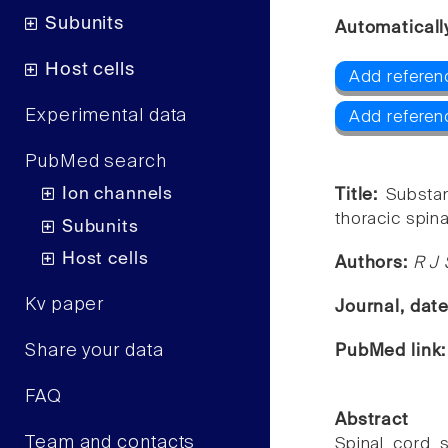
Subunits
Automaticall
Host cells
Add referen
Experimental data
Add referen
PubMed search
Ion channels
Title:
Substan
thoracic spin
Subunits
Host cells
Authors:
R J 
Kv paper
Journal, dat
Share your data
PubMed link
FAQ
Abstract
Team and contacts
Spinal cord s