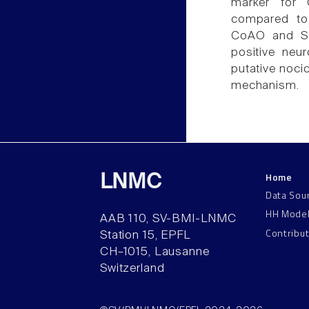
marker for 
compared to
CoAO and SC
positive neu
putative nocic
mechanism.
Home
LNMC
Data Sou
HH Mode
AAB 110, SV-BMI-LNMC
Contribu
Station 15, EPFL
CH–1015, Lausanne
Switzerland