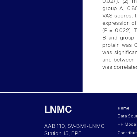
0.027). (2) 
group A, 0.80
VAS scores, t
expression of
(P = 0.022). 
B and group C
protein was 0
was significa
and between 
was correlated
Home
LNMC
Data Sou
HH Mode
AAB 110, SV-BMI-LNMC
Contribu
Station 15, EPFL