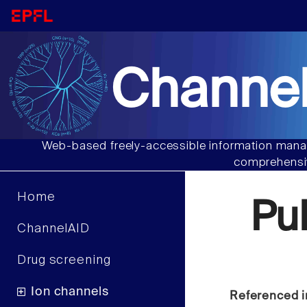
Channel
Web-based freely-accessible information manag
comprehensiv
Home
Pu
ChannelAID
Drug screening
Ion channels
Referenced i