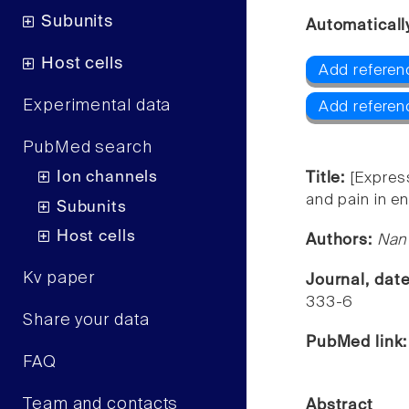
Subunits
Automaticall
Host cells
Add referen
Experimental data
Add referen
PubMed search
Ion channels
Title:
[Express
and pain in e
Subunits
Host cells
Authors:
Nan 
Kv paper
Journal, dat
333-6
Share your data
PubMed link
FAQ
Team and contacts
Abstract