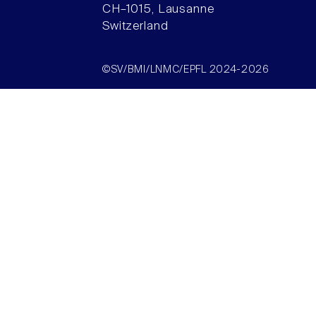
CH–1015, Lausanne
Switzerland
©SV/BMI/LNMC/EPFL 2024-2026