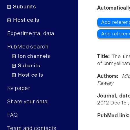
Subunits
Automaticall
Host cells
Add referen
Experimental data
Add referen
PubMed search
Ion channels
Title:
The uns
of unmyelinat
Subunits
Host cells
Authors:
Mi
Fawley
Kv paper
Journal, dat
Share your data
2012 Dec 15 ,
FAQ
PubMed link
Team and contacts