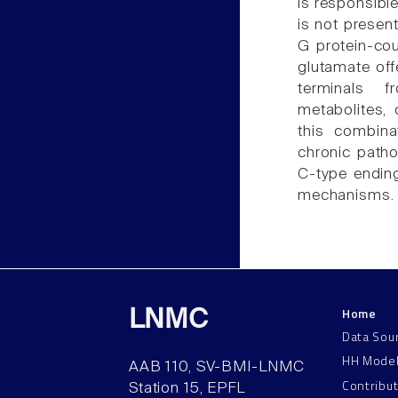
is responsibl
is not present
G protein-cou
glutamate off
terminals f
metabolites,
this combina
chronic patho
C-type endin
mechanisms.
Home
LNMC
Data Sou
HH Mode
AAB 110, SV-BMI-LNMC
Contribu
Station 15, EPFL