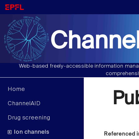
Channel
Web-based freely-accessible information manag
comprehensiv
Home
Pu
ChannelAID
Drug screening
Ion channels
Referenced i