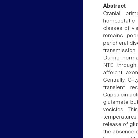
Abstract
Cranial prim
homeostatic 
classes of vi
remains poor
peripheral dis
transmission
During normal
NTS through 
afferent axo
Centrally, C-t
transient re
Capsaicin act
glutamate but
vesicles. Th
temperatures 
release of gl
the absence o