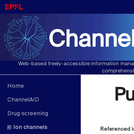
Channel
Web-based freely-accessible information manag
comprehensiv
Home
Pu
ChannelAID
Drug screening
Ion channels
Referenced i