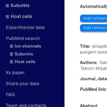
Subunits
Automaticall
Host cells
Add referen
Experimental data
Add referen
PubMed search
Ion channels
Title:
Artepil
pungent taste
Subunits
Host cells
Authors:
Tak
Takumi Misaka
Kv paper
Journal, dat
Share your data
PubMed link
FAQ
Team and contacts
Abstract