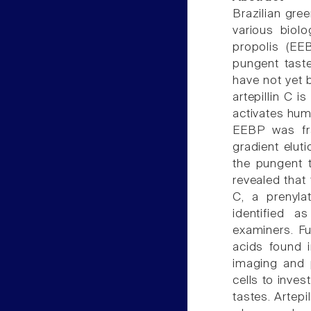
Brazilian gre
various biolo
propolis (EEB
pungent taste
have not yet b
artepillin C i
activates huma
EEBP was fr
gradient elut
the pungent 
revealed that
C, a prenyla
identified 
examiners. Fu
acids found 
imaging and 
cells to inve
tastes. Artepi