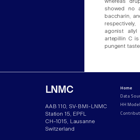
whereas drup
showed no ac
baccharin, an
respectively
agonist allyl
artepillin C 
pungent taste
Home
LNMC
Data Sou
HH Mode
AAB 110, SV-BMI-LNMC
Contribu
Station 15, EPFL
CH–1015, Lausanne
Switzerland