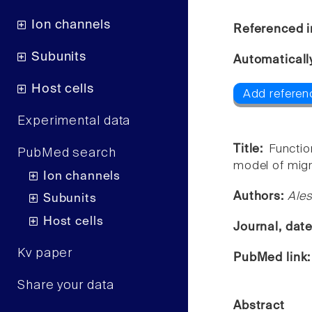
Ion channels
Referenced i
Subunits
Automaticall
Host cells
Add referen
Experimental data
Title:
Functio
PubMed search
model of migr
Ion channels
Authors:
Ales
Subunits
Host cells
Journal, dat
Kv paper
PubMed link
Share your data
Abstract