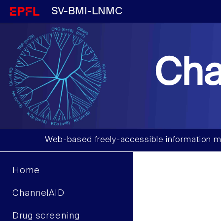
SV-BMI-LNMC
Cha
Web-based freely-accessible information m
Home
ChannelAID
Drug screening