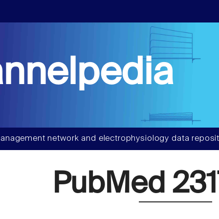
nnelpedia
anagement network and electrophysiology data reposit
PubMed 231