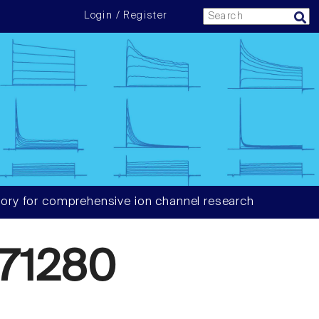
Login / Register
ory for comprehensive ion channel research
71280