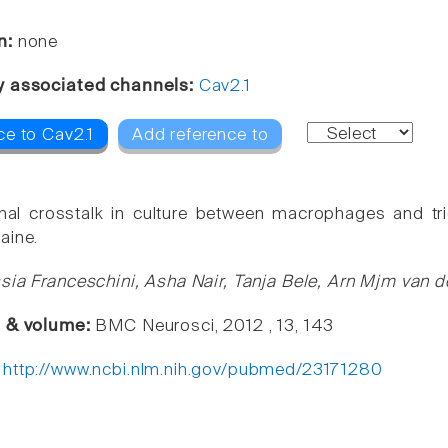
n:
none
y associated channels:
Cav2.1
ce to Cav2.1
Add reference to
nal crosstalk in culture between macrophages and t
aine.
sia Franceschini, Asha Nair, Tanja Bele, Arn Mjm van 
e & volume:
BMC Neurosci, 2012 , 13, 143
:
http://www.ncbi.nlm.nih.gov/pubmed/23171280