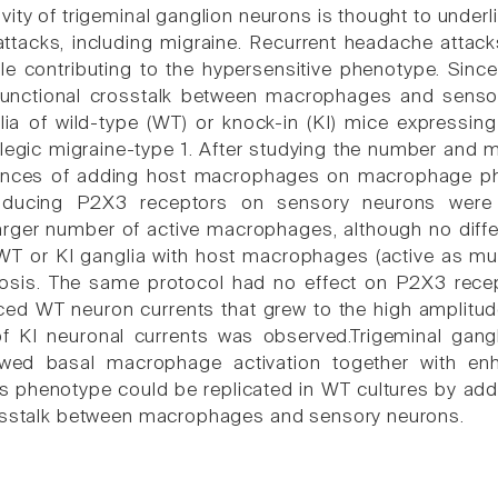
ity of trigeminal ganglion neurons is thought to underlie
attacks, including migraine. Recurrent headache attac
le contributing to the hypersensitive phenotype. Since i
functional crosstalk between macrophages and sensor
ia of wild-type (WT) or knock-in (KI) mice expressi
plegic migraine-type 1. After studying the number and 
nces of adding host macrophages on macrophage ph
sducing P2X3 receptors on sensory neurons were ex
arger number of active macrophages, although no diff
WT or KI ganglia with host macrophages (active as much
osis. The same protocol had no effect on P2X3 recept
ced WT neuron currents that grew to the high amplitude
 of KI neuronal currents was observed.Trigeminal gan
wed basal macrophage activation together with en
is phenotype could be replicated in WT cultures by ad
rosstalk between macrophages and sensory neurons.