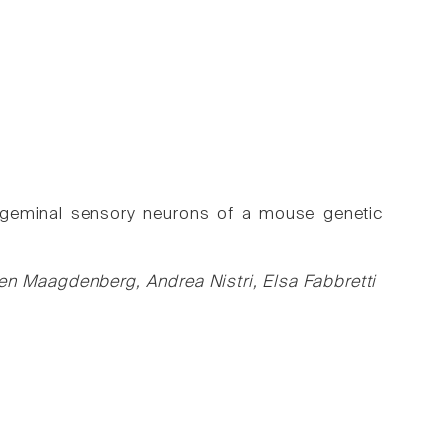
rigeminal sensory neurons of a mouse genetic
den Maagdenberg, Andrea Nistri, Elsa Fabbretti