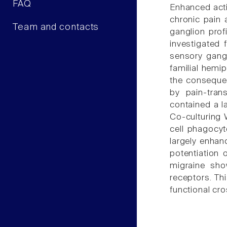
FAQ
Enhanced activ
chronic pain 
Team and contacts
ganglion profi
investigated 
sensory gangl
familial hemi
the conseque
by pain-tran
contained a l
Co-culturing 
cell phagocyt
largely enhan
potentiation
migraine sho
receptors. Th
functional c