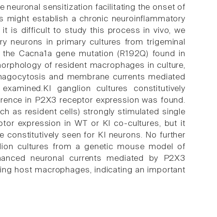
 neuronal sensitization facilitating the onset of
ks might establish a chronic neuroinflammatory
t is difficult to study this process in vivo, we
y neurons in primary cultures from trigeminal
ng the Cacna1a gene mutation (R192Q) found in
morphology of resident macrophages in culture,
agocytosis and membrane currents mediated
amined.KI ganglion cultures constitutively
erence in P2X3 receptor expression was found.
 as resident cells) strongly stimulated single
or expression in WT or KI co-cultures, but it
 constitutively seen for KI neurons. No further
glion cultures from a genetic mouse model of
hanced neuronal currents mediated by P2X3
ding host macrophages, indicating an important