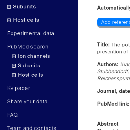
Subunits
Automaticall
Host cells
Add referen
Experimental data
Title:
The pot
PubMed search
prevention of 
Ion channels
Authors:
Xia
Subunits
Stubbendorff
Host cells
Reichenspurne
Kv paper
Journal, dat
Share your data
PubMed link
FAQ
Abstract
Team and contacts