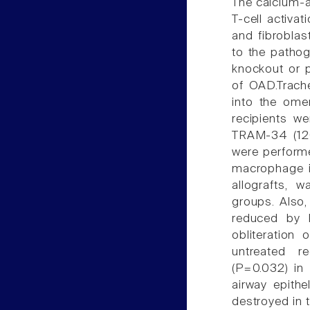
The calcium-ac
T-cell activat
and fibroblas
to the pathog
knockout or 
of OAD.Trach
into the ome
recipients we
TRAM-34 (120
were performe
macrophage in
allografts, 
groups. Also,
reduced by K
obliteration
untreated 
(P=0.032) in
airway epith
destroyed in 