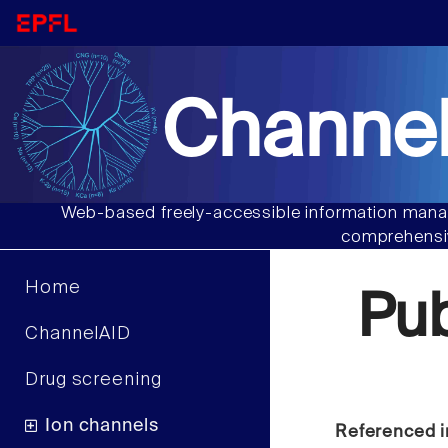
Channel
Web-based freely-accessible information manag
comprehensiv
Home
Pu
ChannelAID
Drug screening
Ion channels
Referenced i