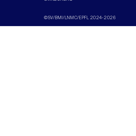
©SV/BMI/LNMC/EPFL 2024-2026