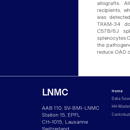
allografts. 
recipients, w
was detected 
TRAM-34 dose
C57B/6J spl
splenocytes.O
the pathogen
reduce OAD d
Home
LNMC
Data Sou
HH Mode
AAB 110, SV-BMI-LNMC
Contribu
Station 15, EPFL
CH–1015, Lausanne
Switzerland