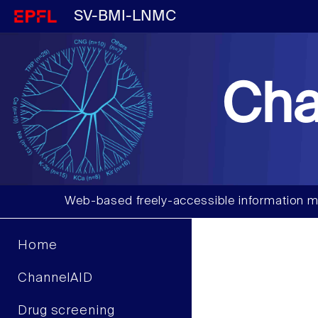
SV-BMI-LNMC
Cha
Web-based freely-accessible information m
Home
ChannelAID
Drug screening