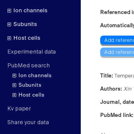
Ion channels
Referenced i
Subunits
Automaticall
Host cells
Add referen
Experimental data
Add referen
PubMed search
Ion channels
Title:
Tempera
Subunits
Authors:
Xin 
Host cells
Journal, dat
Kv paper
PubMed link
Share your data