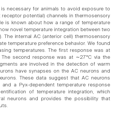
is necessary for animals to avoid exposure to
t receptor potential) channels in thermosensory
ttle is known about how a range of temperature
e show novel temperature integration between two
 The internal AC (anterior cell) thermosensory
te temperature preference behavior. We found
asing temperatures. The first response was at
. The second response was at ∼27°C via the
gments are involved in the detection of warm
 neurons have synapses on the AC neurons and
neurons. These data suggest that AC neurons
s and a Pyx-dependent temperature response
ntification of temperature integration, which
al neurons and provides the possibility that
uts.