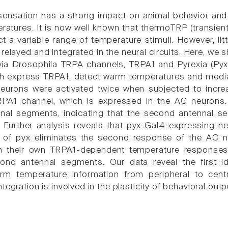
ensation has a strong impact on animal behavior and 
ratures. It is now well known that thermoTRP (transien
t a variable range of temperature stimuli. However, li
 relayed and integrated in the neural circuits. Here, w
ia Drosophila TRPA channels, TRPA1 and Pyrexia (Pyx).
ch express TRPA1, detect warm temperatures and media
eurons were activated twice when subjected to incre
PA1 channel, which is expressed in the AC neurons
nal segments, indicating that the second antennal se
. Further analysis reveals that pyx-Gal4-expressing
n of pyx eliminates the second response of the AC 
th their own TRPA1-dependent temperature response
nd antennal segments. Our data reveal the first ide
m temperature information from peripheral to centr
tegration is involved in the plasticity of behavioral outp