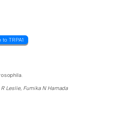
e to TRPA1
rosophila.
er R Leslie, Fumika N Hamada