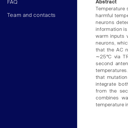
FAQ
Abstract
Temperature s
Team and contacts
harmful tempe
neurons detec
information is
warm inputs v
neurons, whi
that the AC n
∼25°C via TR
second anten
temperatures
that mutatio
integrate bo
from the seco
combines war
temperature in