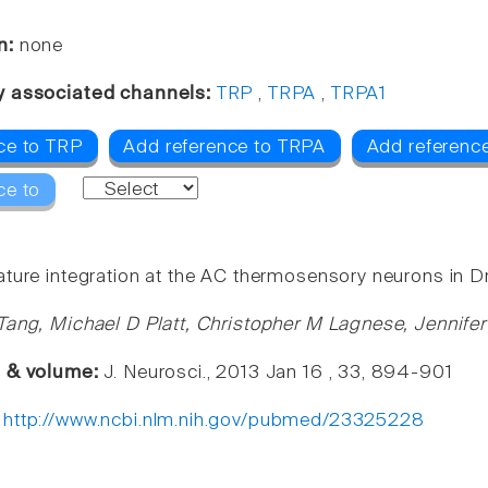
n:
none
y associated channels:
TRP
,
TRPA
,
TRPA1
ce to TRP
Add reference to TRPA
Add referenc
ce to
ture integration at the AC thermosensory neurons in D
Tang, Michael D Platt, Christopher M Lagnese, Jennif
e & volume:
J. Neurosci., 2013 Jan 16 , 33, 894-901
:
http://www.ncbi.nlm.nih.gov/pubmed/23325228