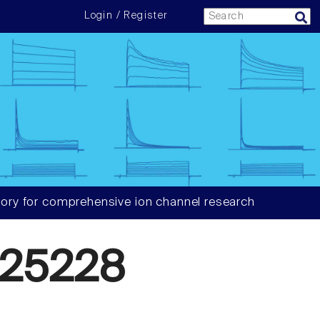
Login / Register
ory for comprehensive ion channel research
25228