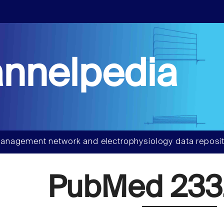
nnelpedia
anagement network and electrophysiology data reposit
PubMed 233