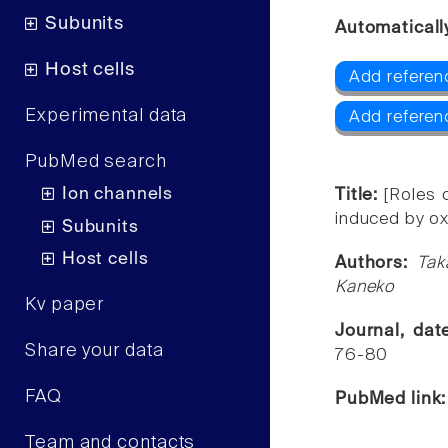
Subunits
Automaticall
Host cells
Add referen
Experimental data
Add referen
PubMed search
Ion channels
Title:
[Roles 
induced by oxa
Subunits
Host cells
Authors:
Tak
Kaneko
Kv paper
Journal, da
Share your data
76-80
FAQ
PubMed link
Team and contacts