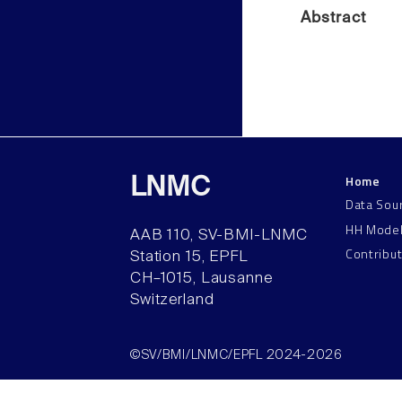
Abstract
Home
LNMC
Data Sou
HH Mode
AAB 110, SV-BMI-LNMC
Contribu
Station 15, EPFL
CH–1015, Lausanne
Switzerland
©SV/BMI/LNMC/EPFL 2024-2026