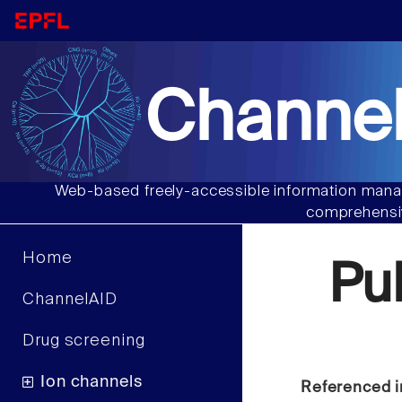
Channel
Web-based freely-accessible information manag
comprehensiv
Home
Pu
ChannelAID
Drug screening
Ion channels
Referenced i