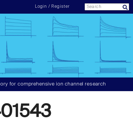
Login / Register
ory for comprehensive ion channel research
01543