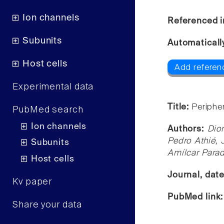
Ion channels
Referenced i
Subunits
Automaticall
Host cells
Add referen
Experimental data
Title:
Periphe
PubMed search
Ion channels
Authors:
Dio
Pedro Athié, 
Subunits
Amílcar Para
Host cells
Journal, dat
Kv paper
PubMed link
Share your data