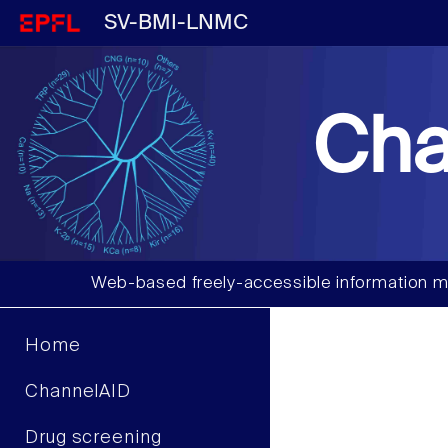
SV-BMI-LNMC
Cha
Web-based freely-accessible information m
Home
ChannelAID
Drug screening