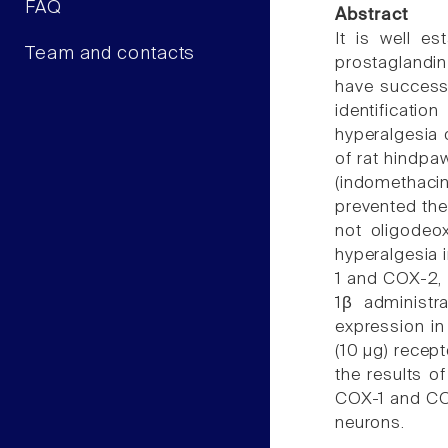
FAQ
Abstract
It is well es
Team and contacts
prostaglandin
have successf
identificati
hyperalgesia o
of rat hindpa
(indomethaci
prevented the
not oligodeo
hyperalgesia 
1 and COX-2, c
1β administr
expression in
(10 µg) recep
the results o
COX-1 and COX
neurons.