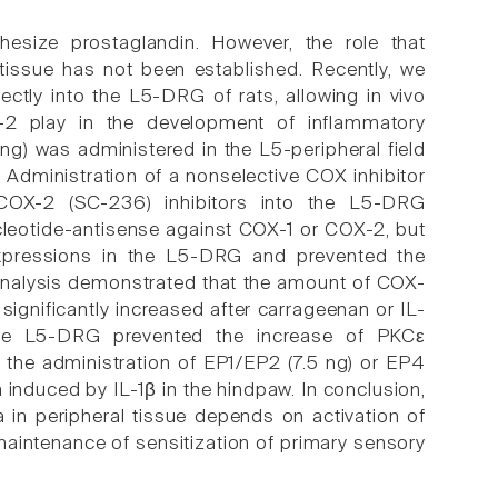
thesize prostaglandin. However, the role that
 tissue has not been established. Recently, we
ectly into the L5-DRG of rats, allowing in vivo
X-2 play in the development of inflammatory
 ng) was administered in the L5-peripheral field
 Administration of a nonselective COX inhibitor
ve COX-2 (SC-236) inhibitors into the L5-DRG
ucleotide-antisense against COX-1 or COX-2, but
expressions in the L5-DRG and prevented the
analysis demonstrated that the amount of COX-
significantly increased after carrageenan or IL-
o the L5-DRG prevented the increase of PKCε
 the administration of EP1/EP2 (7.5 ng) or EP4
induced by IL-1β in the hindpaw. In conclusion,
a in peripheral tissue depends on activation of
maintenance of sensitization of primary sensory