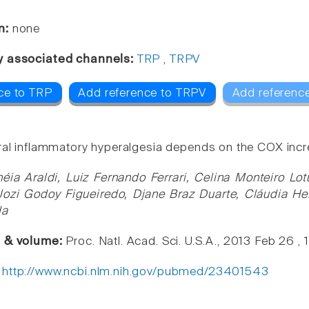
n:
none
y associated channels:
TRP
,
TRPV
ce to TRP
Add reference to TRPV
Add reference
ral inflammatory hyperalgesia depends on the COX incre
néia Araldi, Luiz Fernando Ferrari, Celina Monteiro L
Jozi Godoy Figueiredo, Djane Braz Duarte, Cláudia Her
da
e & volume:
Proc. Natl. Acad. Sci. U.S.A., 2013 Feb 26 ,
:
http://www.ncbi.nlm.nih.gov/pubmed/23401543