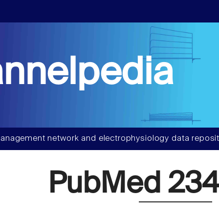
nnelpedia
anagement network and electrophysiology data reposit
PubMed 234