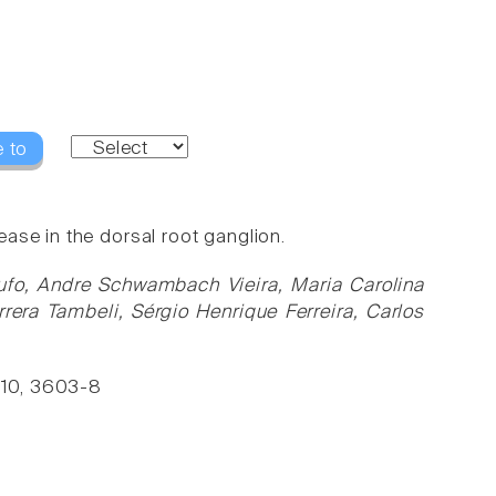
 to
ase in the dorsal root ganglion.
otufo, Andre Schwambach Vieira, Maria Carolina
rera Tambeli, Sérgio Henrique Ferreira, Carlos
 110, 3603-8