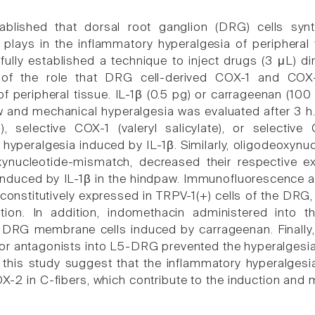
tablished that dorsal root ganglion (DRG) cells syn
 plays in the inflammatory hyperalgesia of peripheral
ully established a technique to inject drugs (3 μL) dir
on of the role that DRG cell-derived COX-1 and CO
f peripheral tissue. IL-1β (0.5 pg) or carrageenan (100
w and mechanical hyperalgesia was evaluated after 3 h.
n), selective COX-1 (valeryl salicylate), or selecti
 hyperalgesia induced by IL-1β. Similarly, oligodeoxyn
xynucleotide-mismatch, decreased their respective 
induced by IL-1β in the hindpaw. Immunofluorescence 
onstitutively expressed in TRPV-1(+) cells of the DRG, 
ation. In addition, indomethacin administered int
 DRG membrane cells induced by carrageenan. Finally,
tor antagonists into L5-DRG prevented the hyperalgesia 
f this study suggest that the inflammatory hyperalgesi
-2 in C-fibers, which contribute to the induction and 