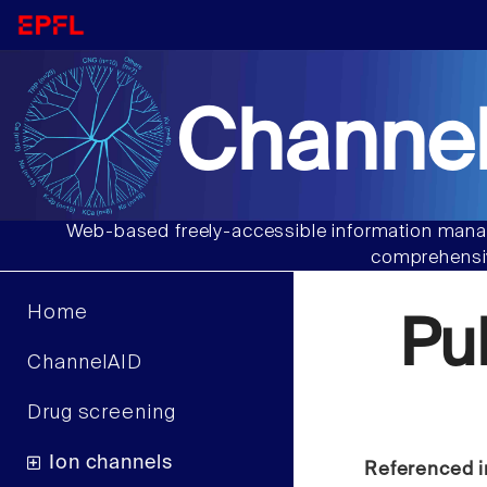
Channel
Web-based freely-accessible information manag
comprehensiv
Home
Pu
ChannelAID
Drug screening
Ion channels
Referenced i