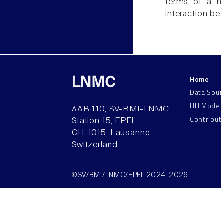
terms of a m
interaction b
Home
LNMC
Data Sou
HH Mode
AAB 110, SV-BMI-LNMC
Contribu
Station 15, EPFL
CH–1015, Lausanne
Switzerland
©SV/BMI/LNMC/EPFL 2024-2026