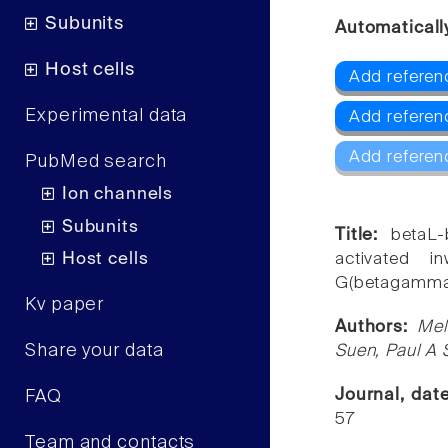
Subunits
Automaticall
Host cells
Add referenc
Experimental data
Add referenc
Add referen
PubMed search
Ion channels
Subunits
Title:
betaL-
Host cells
activated i
G(betagamma) 
Kv paper
Authors:
Mel
Share your data
Suen, Paul A 
Journal, dat
FAQ
57
Team and contacts