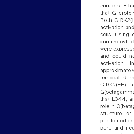
currents. Eth
that G prote
Both GIRK2(
activation an
cells. Using
immunocytoc
were expresse
and could n
activation.
approximate
terminal dom
GIRK2(EH) 
G(betagamma)
that L344, an
role in G(bet
structure o
positioned in
pore and nea