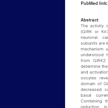
PubMed link
Abstract
The activity 
(GIRK or Kir3
neuronal, c
subunits are 
mechanism un
understood. 
from GIRK2 a
determine the
and activatio
oocytes reve
domain of GI
decreased ca
basal curre
Combining t
reduction i