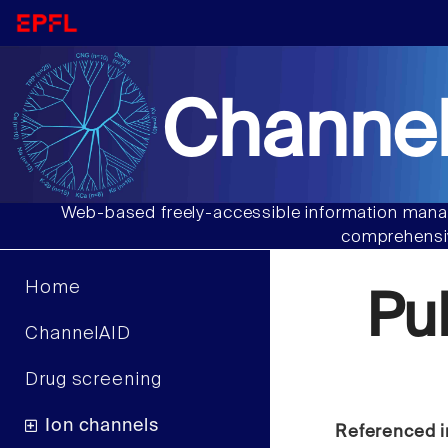
Channel
Web-based freely-accessible information manag
comprehensiv
Home
Pu
ChannelAID
Drug screening
Ion channels
Referenced i