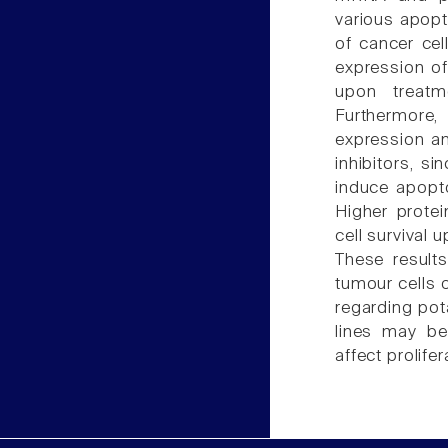
various apopt
of cancer cel
expression of
upon treatm
Furthermore,
expression an
inhibitors, s
induce apopt
Higher protei
cell survival 
These results
tumour cells o
regarding pot
lines may be
affect prolife