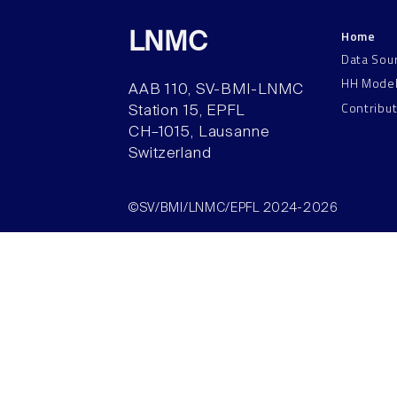
Home
LNMC
Data Sou
HH Mode
AAB 110, SV-BMI-LNMC
Contribu
Station 15, EPFL
CH–1015, Lausanne
Switzerland
©SV/BMI/LNMC/EPFL 2024-2026