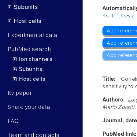
Subunits
Automaticall
Kv11.1
,
Kv8.2
Host cells
Add referen
Experimental data
Add referenc
PubMed search
Add referen
Ion channels
Subunits
Host cells
Title:
Corre
sensitivity to
Kv paper
Authors:
Lui
Share your data
Mario Zoratti,
Journal, dat
FAQ
PubMed link
Team and contacts