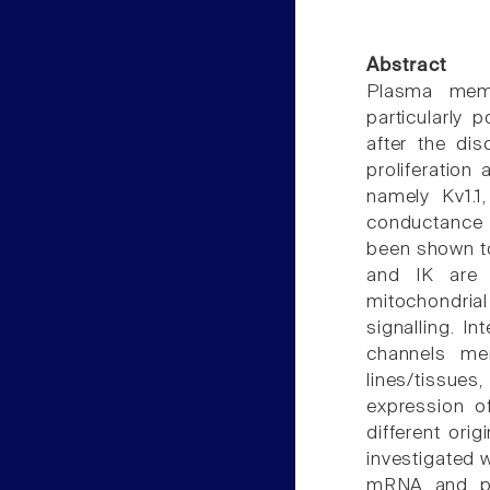
Abstract
Plasma memb
particularly
after the dis
proliferatio
namely Kv1.1,
conductance 
been shown to 
and IK are 
mitochondria
signalling. I
channels me
lines/tissues
expression o
different ori
investigated 
mRNA and pro