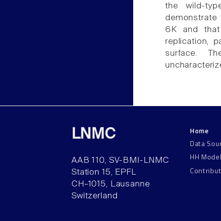
the wild-ty
demonstrate t
6K and that
replication, p
surface. Th
uncharacteriz
Home
LNMC
Data Sou
HH Mode
AAB 110, SV-BMI-LNMC
Contribu
Station 15, EPFL
CH–1015, Lausanne
Switzerland