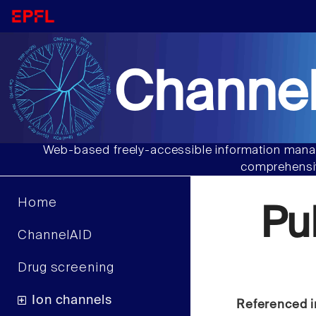
Channel
Web-based freely-accessible information manag
comprehensiv
Home
Pu
ChannelAID
Drug screening
Ion channels
Referenced i