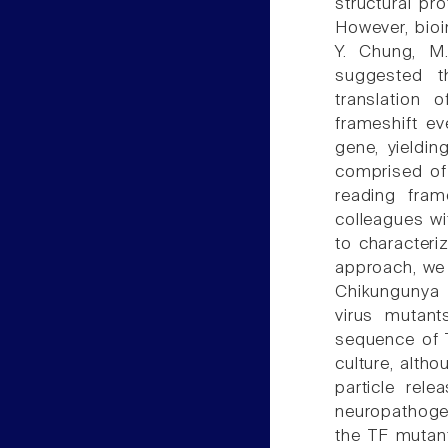
structural pro
However, bioi
Y. Chung, M.
suggested t
translation o
frameshift ev
gene, yieldin
comprised of 
reading fram
colleagues wi
to characteri
approach, we 
Chikungunya v
virus mutant
sequence of T
culture, alth
particle rel
neuropathogen
the TF mutan