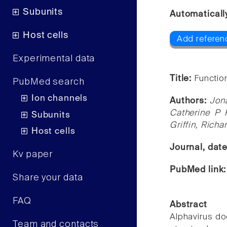
Subunits
Automaticall
Host cells
Add referenc
Experimental data
Title:
Function
PubMed search
Ion channels
Authors:
Jon
Catherine P 
Subunits
Griffin, Richa
Host cells
Journal, dat
Kv paper
PubMed link
Share your data
FAQ
Abstract
Alphavirus do
Team and contacts