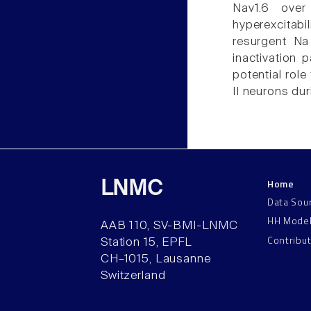
Nav1.6 over
hyperexcitab
resurgent Na 
inactivation 
potential role
II neurons du
Home
LNMC
Data Sou
HH Mode
AAB 110, SV-BMI-LNMC
Contribu
Station 15, EPFL
CH–1015, Lausanne
Switzerland