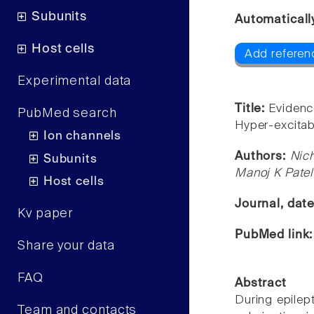
Subunits
Automaticall
Host cells
Add referen
Experimental data
Title:
Evidence
PubMed search
Hyper-excitab
Ion channels
Authors:
Nic
Subunits
Manoj K Patel
Host cells
Journal, dat
Kv paper
PubMed link
Share your data
FAQ
Abstract
During epilep
Team and contacts