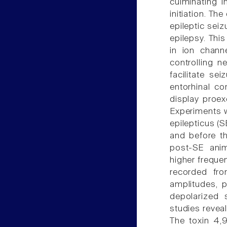
culminating i
initiation. Th
epileptic sei
epilepsy. This
in ion chann
controlling ne
facilitate se
entorhinal c
display proex
Experiments w
epilepticus (S
and before th
post-SE anima
higher freque
recorded fro
amplitudes, p
depolarized 
studies reveal
The toxin 4,9