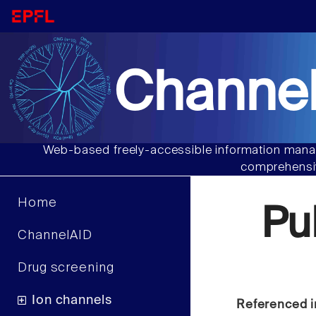
Channel
Web-based freely-accessible information manag
comprehensiv
Home
Pu
ChannelAID
Drug screening
Ion channels
Referenced i