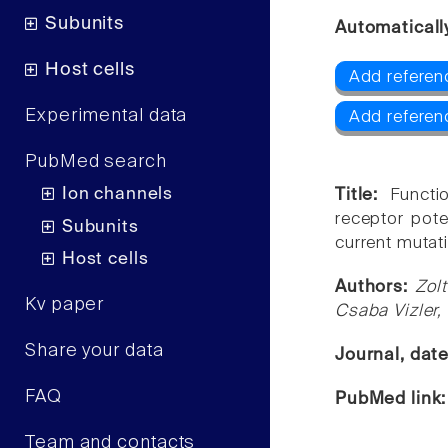
Subunits
Automaticall
Host cells
Add referen
Experimental data
Add referen
PubMed search
Ion channels
Title:
Functi
receptor pote
Subunits
current mutati
Host cells
Authors:
Zol
Kv paper
Csaba Vizler,
Share your data
Journal, dat
FAQ
PubMed link
Team and contacts