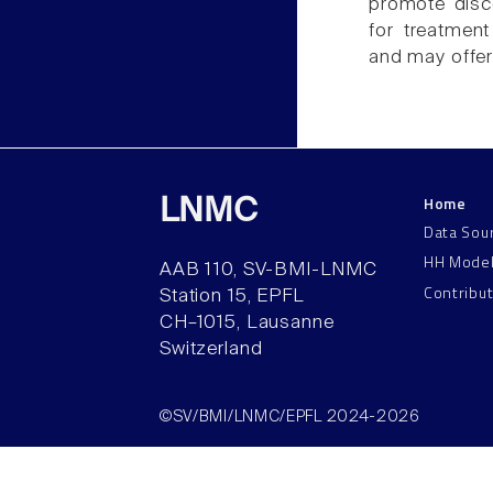
promote disc
for treatmen
and may offer 
Home
LNMC
Data Sou
HH Mode
AAB 110, SV-BMI-LNMC
Contribu
Station 15, EPFL
CH–1015, Lausanne
Switzerland
©SV/BMI/LNMC/EPFL 2024-2026