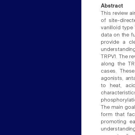
Abstract
This review ai
of site-direc
vanilloid type
data on the f
provide a cl
understanding
TRPV1. The re
along the TR
cases. These 
agonists, ant
to heat, aci
characteristic
phosphorylatio
The main goal
form that fac
promoting ea
understandin