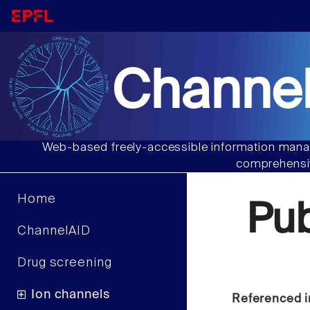
Channel
Web-based freely-accessible information manag
comprehensiv
Home
Pu
ChannelAID
Drug screening
Ion channels
Referenced i