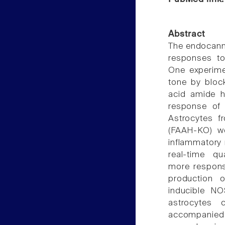
Abstract
The endocanna
responses to 
One experime
tone by block
acid amide h
response of 
Astrocytes f
(FAAH-KO) we
inflammatory 
real-time qu
more respons
production o
inducible N
astrocytes
accompanied 