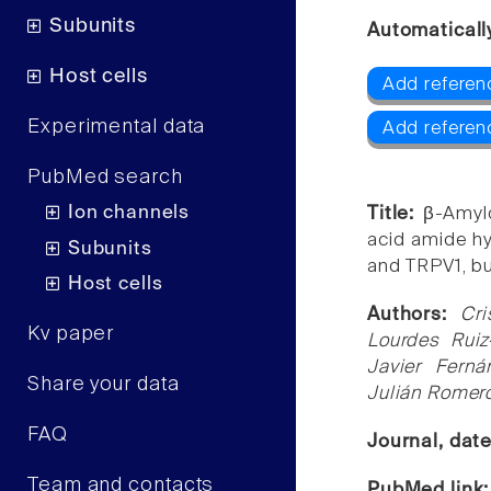
Subunits
Automaticall
Host cells
Add referen
Experimental data
Add referen
PubMed search
Ion channels
Title:
β-Amylo
acid amide h
Subunits
and TRPV1, bu
Host cells
Authors:
Cri
Kv paper
Lourdes Ruiz
Javier Fern
Share your data
Julián Romer
FAQ
Journal, dat
Team and contacts
PubMed link