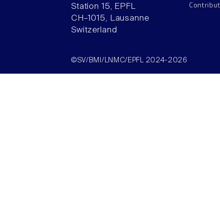
Contribu
Station 15, EPFL
CH–1015, Lausanne
Switzerland
©SV/BMI/LNMC/EPFL 2024-2026