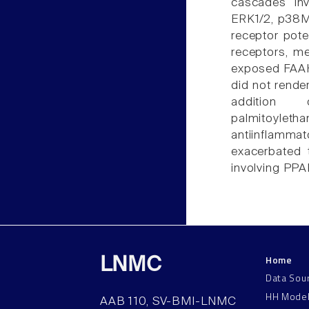
cascades inv
ERK1/2, p38M
receptor pote
receptors, me
exposed FAAH
did not rende
addition 
palmitoyle
antiinflammat
exacerbated 
involving PPA
Home
LNMC
Data Sou
HH Mode
AAB 110, SV-BMI-LNMC