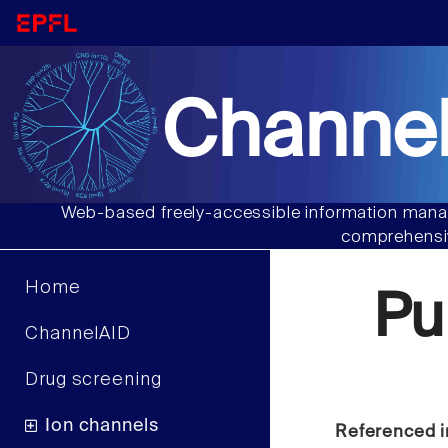
Channel
Web-based freely-accessible information manag
comprehensiv
Home
Pu
ChannelAID
Drug screening
Ion channels
Referenced i