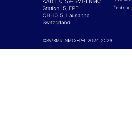
AAB 110, SV-BMI-LNMC
Contribu
Station 15, EPFL
CH–1015, Lausanne
Switzerland
©SV/BMI/LNMC/EPFL 2024-2026