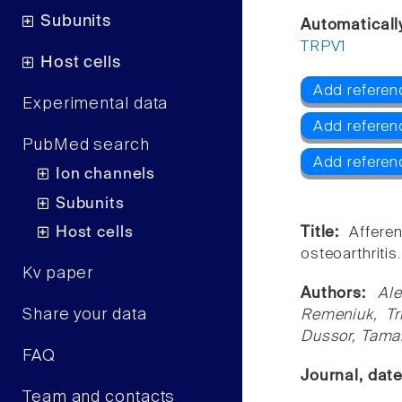
Subunits
Automaticall
TRPV1
Host cells
Add referen
Experimental data
Add referen
PubMed search
Add referen
Ion channels
Subunits
Host cells
Title:
Affere
osteoarthritis.
Kv paper
Authors:
Al
Share your data
Remeniuk, Tr
Dussor, Tamar
FAQ
Journal, dat
Team and contacts