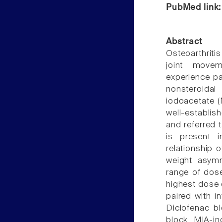
PubMed link
Abstract
Osteoarthriti
joint movem
experience pai
nonsteroida
iodoacetate (
well-establi
and referred 
is present i
relationship 
weight asymm
range of dose
highest dose 
paired with in
Diclofenac b
block MIA-i