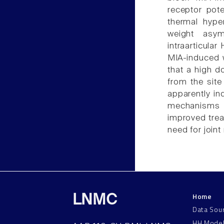
receptor pote
thermal hyper
weight asym
intraarticula
MIA-induced 
that a high d
from the site 
apparently in
mechanisms 
improved trea
need for joint
Home
LNMC
Data Sou
HH Mode