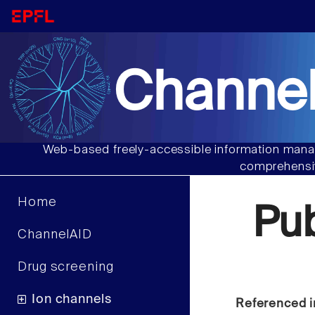
Channel
Web-based freely-accessible information manag
comprehensiv
Home
Pu
ChannelAID
Drug screening
Ion channels
Referenced i