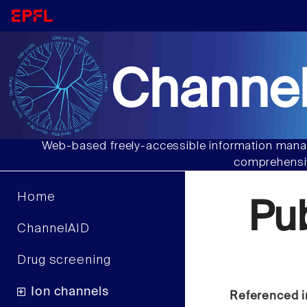
Channel
Web-based freely-accessible information manag
comprehensiv
Home
Pu
ChannelAID
Drug screening
Ion channels
Referenced i