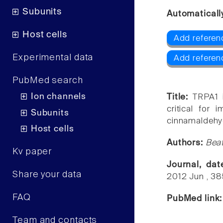
Subunits
Automaticall
Host cells
Add referen
Experimental data
Add referen
PubMed search
Ion channels
Title:
TRPA1 
critical for 
Subunits
cinnamaldehy
Host cells
Authors:
Beat
Kv paper
Journal, da
Share your data
2012 Jun , 3
FAQ
PubMed link
Team and contacts