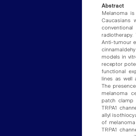
Abstract
Melanoma is 
Caucasians w
convention
radiotherapy.
Anti-tumour e
cinnamaldeh
models in vitr
receptor pote
functional e
lines as well
The presence
melanoma cel
patch clamp 
TRPA1 channel
allyl isothioc
of melanoma c
TRPA1 channel