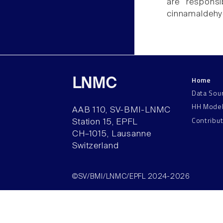
are responsi
cinnamaldehy
Home
LNMC
Data Sou
HH Mode
AAB 110, SV-BMI-LNMC
Contribu
Station 15, EPFL
CH–1015, Lausanne
Switzerland
©SV/BMI/LNMC/EPFL 2024-2026