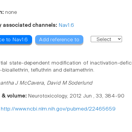
n:
none
y associated channels:
Nav1.6
ce to Nav1.6
Add reference to
ntial state-dependent modification of inactivation-def
-bioallethrin, tefluthrin and deltamethrin.
antha J McCavera, David M Soderlund
e & volume:
Neurotoxicology, 2012 Jun , 33, 384-90
:
http://www.ncbi.nlm.nih.gov/pubmed/22465659