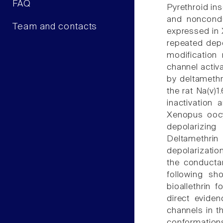
FAQ
Pyrethroid ins
and noncondu
Team and contacts
expressed in 
repeated depo
modification 
channel activ
by deltamethr
the rat Na(v)
inactivation
Xenopus oocy
depolarizing
Deltamethrin
depolarizatio
the conductan
following sh
bioallethrin 
direct eviden
channels in t
conformations 