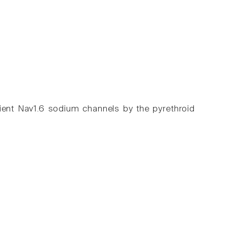
icient Nav1.6 sodium channels by the pyrethroid