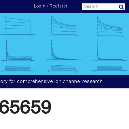
Login / Register
ory for comprehensive ion channel research
65659