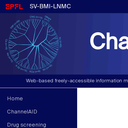
SV-BMI-LNMC
Cha
Web-based freely-accessible information m
Home
ChannelAID
Drug screening