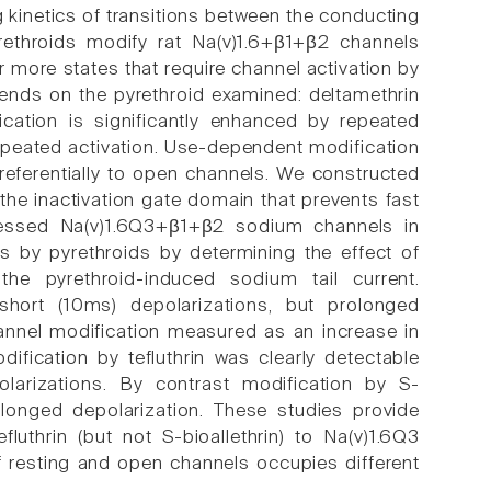
g kinetics of transitions between the conducting
ethroids modify rat Na(v)1.6+β1+β2 channels
 more states that require channel activation by
ends on the pyrethroid examined: deltamethrin
fication is significantly enhanced by repeated
 repeated activation. Use-dependent modification
referentially to open channels. We constructed
he inactivation gate domain that prevents fast
pressed Na(v)1.6Q3+β1+β2 sodium channels in
 by pyrethroids by determining the effect of
he pyrethroid-induced sodium tail current.
 short (10ms) depolarizations, but prolonged
annel modification measured as an increase in
ification by tefluthrin was clearly detectable
larizations. By contrast modification by S-
rolonged depolarization. These studies provide
fluthrin (but not S-bioallethrin) to Na(v)1.6Q3
f resting and open channels occupies different