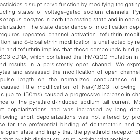
ecticides disrupt nerve function by modifying the gatin
cting states of voltage-gated sodium channels. Pyr
Xenopus oocytes in both the resting state and in one or
larization. The state dependence of modification dep
requires repeated channel activation, tefluthrin modi
ation, and S-bioallethrin modification is unaffected by
in and tefluthrin implies that these compounds bind p
1.6Q3 cDNA, which contained the IFM/QQQ mutation in t
 and results in a persistently open channel. We ex
tes and assessed the modification of open channels
 pulse length on the normalized conductance of t
 caused little modification of Na(v)1.6Q3 following
ns (up to 150ms) caused a progressive increase in ch
ce of the pyrethroid-induced sodium tail current. Mod
ort depolarizations and was increased by long depo
following short depolarizations was not altered by p
ce for the preferential binding of deltamethrin and te
he open state and imply that the pyrethroid receptor o
that exhibit distinct structure-activity relationships.