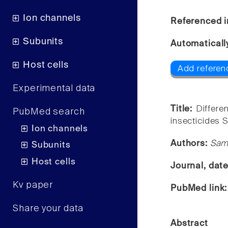
Ion channels
Referenced i
Subunits
Automaticall
Host cells
Add referen
Experimental data
Title:
Differe
PubMed search
insecticides S
Ion channels
Authors:
Sam
Subunits
Host cells
Journal, dat
Kv paper
PubMed link
Share your data
Abstract