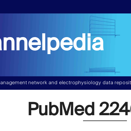
nnelpedia
anagement network and electrophysiology data reposit
PubMed 224