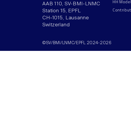
HH Mode
AAB 110, SV-BMI-LNMC
Contribu
Station 15, EPFL
CH–1015, Lausanne
Switzerland
©SV/BMI/LNMC/EPFL 2024-2026