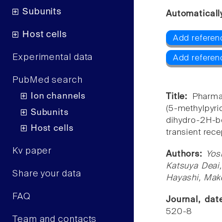
Subunits
Automaticall
Host cells
Add referen
Experimental data
Add referen
PubMed search
Ion channels
Title:
Pharma
(5-methylpyrid
Subunits
dihydro-2H-b
Host cells
transient rece
Kv paper
Authors:
Yos
Katsuya Deai
Share your data
Hayashi, Mak
FAQ
Journal, da
520-8
Team and contacts