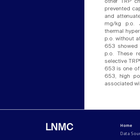
other TRP ch
prevented cap
and attenuat
mg/kg p.o. J
thermal hyper
p.o. without 
653 showed a
p.o. These r
selective TRP
653 is one of
653, high po
associated wi
Home
LNMC
Data Sou