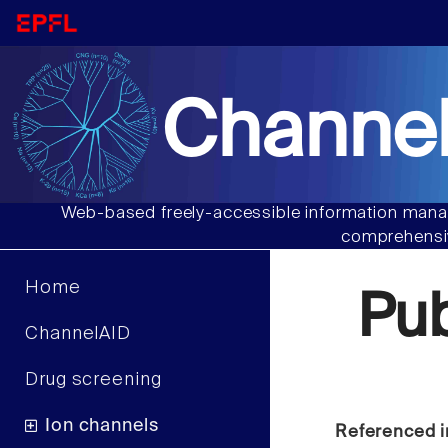
Channel
Web-based freely-accessible information manag
comprehensiv
Home
Pu
ChannelAID
Drug screening
Ion channels
Referenced i