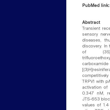
PubMed link
Abstract
Transient rece
sensory nerv
diseases, t
discovery. In
of (3S)-3-(h
trifluoroetho
carboxamide 
[(3)H]resin
competitively
TRPV1 with pA
activation o
0.347 nM, res
JTS-653 block
values of 1.