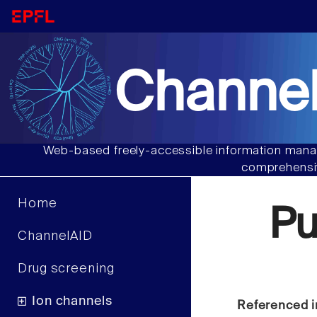
Channel
Web-based freely-accessible information manag
comprehensiv
Home
Pu
ChannelAID
Drug screening
Ion channels
Referenced i