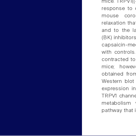
mice. TRPV1((
response to c
mouse coron
relaxation th
and to the l
(BK) inhibitor
capsaicin-me
with control
contracted to
mice; howev
obtained fro
Western blot
expression i
TRPV1 channel
metabolism 
pathway that i