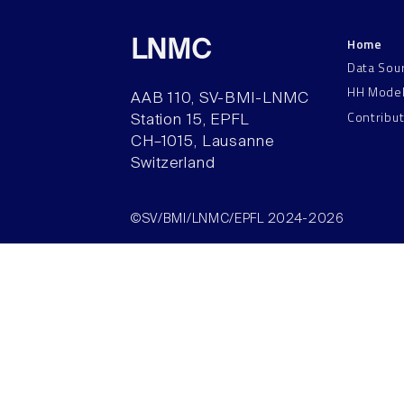
Home
LNMC
Data Sou
HH Mode
AAB 110, SV-BMI-LNMC
Contribu
Station 15, EPFL
CH–1015, Lausanne
Switzerland
©SV/BMI/LNMC/EPFL 2024-2026