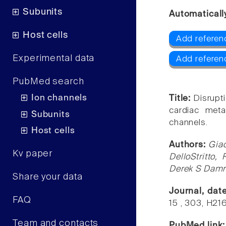
Subunits
Automaticall
Host cells
Add referen
Experimental data
Add referen
PubMed search
Ion channels
Title:
Disrupt
cardiac meta
Subunits
channels.
Host cells
Authors:
Giac
Kv paper
DelloStritto,
Derek S Damro
Share your data
Journal, dat
FAQ
15 , 303, H21
Team and contacts
PubMed link