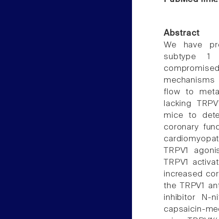
Abstract
We have prev
subtype 1 
compromised 
mechanisms 
flow to met
lacking TRPV
mice to det
coronary func
cardiomyopat
TRPV1 agoni
TRPV1 activat
increased cor
the TRPV1 ant
inhibitor N-n
capsaicin-me