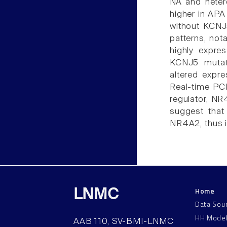
NA and hete
higher in APA
without KCNJ5
patterns, no
highly expre
KCNJ5 mutat
altered expre
Real-time PCR
regulator, NR
suggest that
NR4A2, thus i
Home
LNMC
Data Sou
HH Mode
AAB 110, SV-BMI-LNMC