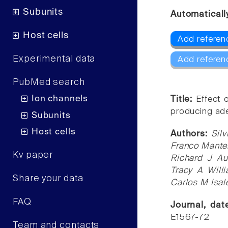
Subunits
Automaticall
Host cells
Add refere
Experimental data
Add referen
PubMed search
Ion channels
Title:
Effect 
producing ade
Subunits
Host cells
Authors:
Sil
Franco Manter
Kv paper
Richard J Au
Tracy A Will
Share your data
Carlos M Isal
FAQ
Journal, da
E1567-72
Team and contacts