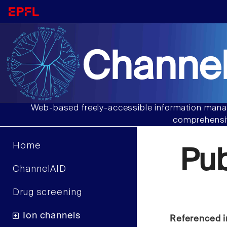
Channel
Web-based freely-accessible information manag
comprehensiv
Home
Pu
ChannelAID
Drug screening
Ion channels
Referenced i