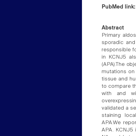
PubMed link
Abstract
Primary aldos
sporadic and
responsible f
in KCNJ5 als
(APA).The obj
mutations on
tissue and hu
to compare th
with and w
overexpressi
validated a s
staining loc
APA.We repor
APA. KCNJ5 i