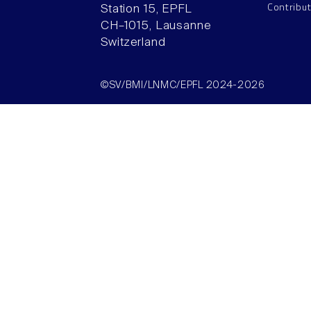
Contribu
Station 15, EPFL
CH–1015, Lausanne
Switzerland
©SV/BMI/LNMC/EPFL 2024-2026