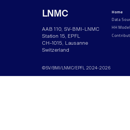
Home
LNMC
Data Sou
HH Mode
AAB 110, SV-BMI-LNMC
Contribu
Station 15, EPFL
CH–1015, Lausanne
Switzerland
©SV/BMI/LNMC/EPFL 2024-2026