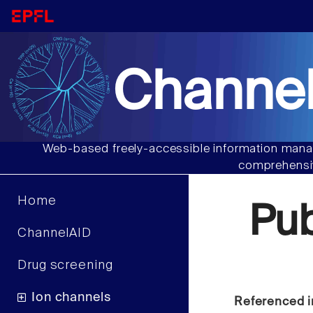
Channel
Web-based freely-accessible information manag
comprehensiv
Home
Pu
ChannelAID
Drug screening
Ion channels
Referenced i