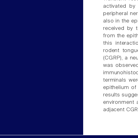
activated by
peripheral ne
also in the ep
received by 
from the epit
this interac
rodent tongu
(CGRP), a neu
was observed
immunohistoc
terminals wer
epithelium of
results sugge
environment 
adjacent CGR