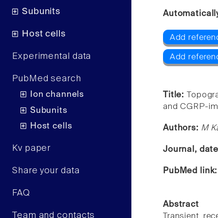
Subunits
Automaticall
Host cells
Add referen
Experimental data
Add referen
PubMed search
Ion channels
Title:
Topogra
and CGRP-immu
Subunits
Host cells
Authors:
M Ka
Kv paper
Journal, dat
Share your data
PubMed link
FAQ
Abstract
Team and contacts
Transient rec