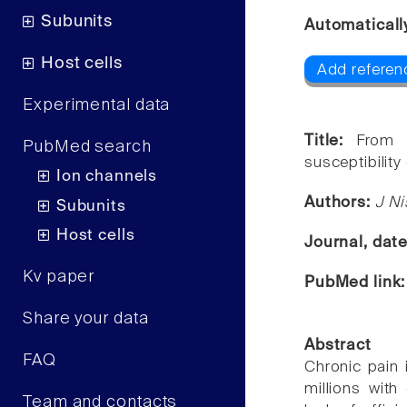
Subunits
Automaticall
Host cells
Add referen
Experimental data
Title:
From 
PubMed search
susceptibility
Ion channels
Authors:
J N
Subunits
Host cells
Journal, dat
Kv paper
PubMed link
Share your data
Abstract
FAQ
Chronic pain 
millions with
Team and contacts