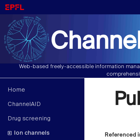
Channel
Web-based freely-accessible information manag
comprehensiv
Home
Pu
ChannelAID
Drug screening
Ion channels
Referenced i