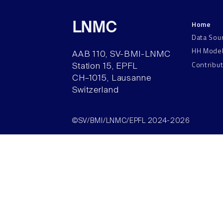
Home
LNMC
Data Sou
HH Mode
AAB 110, SV-BMI-LNMC
Contribu
Station 15, EPFL
CH–1015, Lausanne
Switzerland
©SV/BMI/LNMC/EPFL 2024-2026