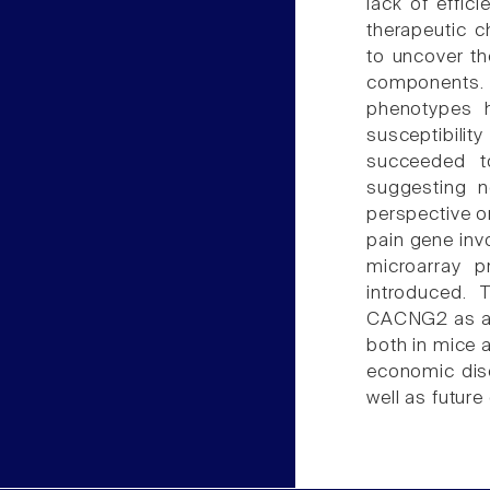
lack of effic
therapeutic c
to uncover th
components. 
phenotypes h
susceptibilit
succeeded t
suggesting n
perspective o
pain gene inv
microarray p
introduced. 
CACNG2 as a n
both in mice a
economic dis
well as future