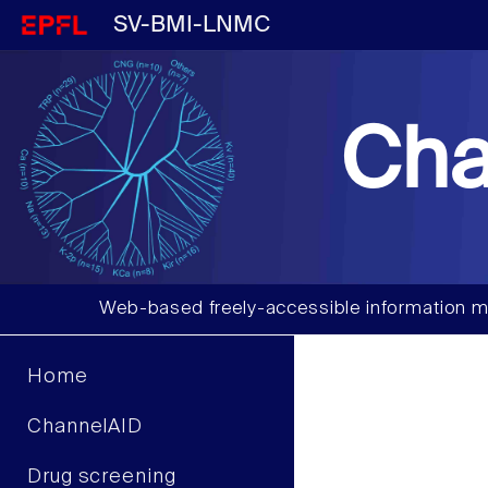
SV-BMI-LNMC
Cha
Web-based freely-accessible information m
Home
ChannelAID
Drug screening