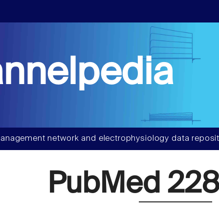
nnelpedia
anagement network and electrophysiology data reposit
PubMed 228