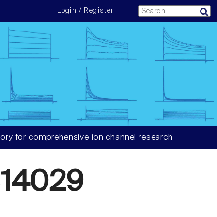
Login / Register
ory for comprehensive ion channel research
14029