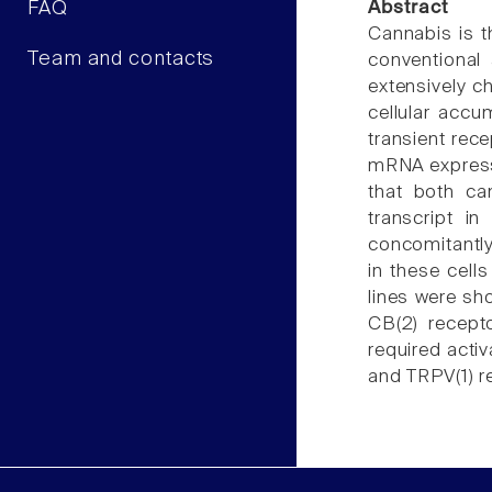
FAQ
Abstract
Cannabis is t
Team and contacts
conventional
extensively c
cellular accu
transient rece
mRNA express
that both ca
transcript i
concomitantly
in these cell
lines were sh
CB(2) recept
required acti
and TRPV(1) 