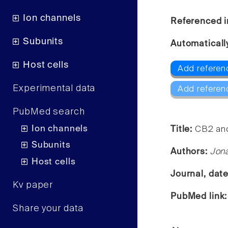
Ion channels
Referenced i
Subunits
Automaticall
Host cells
Add referen
Experimental data
Add referen
PubMed search
Ion channels
Title:
CB2 and
Subunits
Authors:
Jona
Host cells
Journal, dat
Kv paper
PubMed link
Share your data