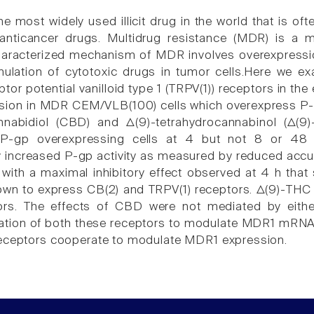
he most widely used illicit drug in the world that is o
 anticancer drugs. Multidrug resistance (MDR) is a m
haracterized mechanism of MDR involves overexpressio
mulation of cytotoxic drugs in tumor cells.Here we e
ptor potential vanilloid type 1 (TRPV(1)) receptors in t
ion in MDR CEM/VLB(100) cells which overexpress P-
nnabidiol (CBD) and Δ(9)-tetrahydrocannabinol (Δ(9
n P-gp overexpressing cells at 4 but not 8 or 48
 increased P-gp activity as measured by reduced acc
s with a maximal inhibitory effect observed at 4 h tha
own to express CB(2) and TRPV(1) receptors. Δ(9)-TH
ors. The effects of CBD were not mediated by eithe
vation of both these receptors to modulate MDR1 mRNA e
receptors cooperate to modulate MDR1 expression.