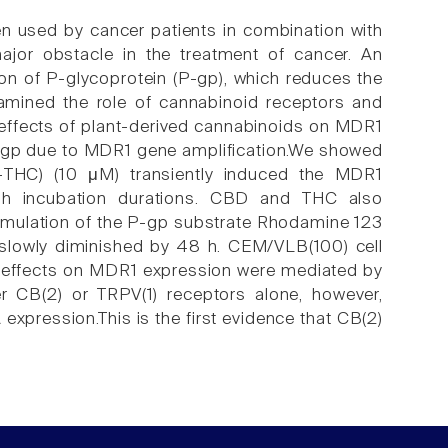
ften used by cancer patients in combination with
ajor obstacle in the treatment of cancer. An
n of P-glycoprotein (P-gp), which reduces the
xamined the role of cannabinoid receptors and
he effects of plant-derived cannabinoids on MDR1
gp due to MDR1 gene amplification.We showed
)-THC) (10 μM) transiently induced the MDR1
 h incubation durations. CBD and THC also
umulation of the P-gp substrate Rhodamine 123
t slowly diminished by 48 h. CEM/VLB(100) cell
C effects on MDR1 expression were mediated by
r CB(2) or TRPV(1) receptors alone, however,
xpression.This is the first evidence that CB(2)