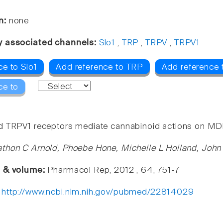
n:
none
y associated channels:
Slo1
,
TRP
,
TRPV
,
TRPV1
ce to Slo1
Add reference to TRP
Add reference
ce to
 TRPV1 receptors mediate cannabinoid actions on MDR1 
thon C Arnold, Phoebe Hone, Michelle L Holland, John
e & volume:
Pharmacol Rep, 2012 , 64, 751-7
:
http://www.ncbi.nlm.nih.gov/pubmed/22814029