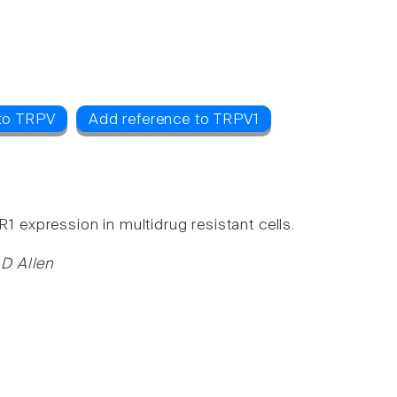
 to TRPV
Add reference to TRPV1
expression in multidrug resistant cells.
 D Allen