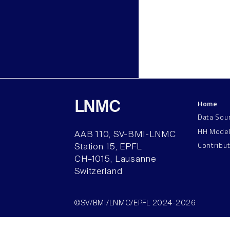
Home
LNMC
Data Sou
HH Mode
AAB 110, SV-BMI-LNMC
Contribu
Station 15, EPFL
CH–1015, Lausanne
Switzerland
©SV/BMI/LNMC/EPFL 2024-2026