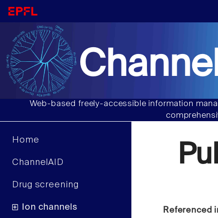
Channel
Web-based freely-accessible information manag
comprehensiv
Home
Pu
ChannelAID
Drug screening
Ion channels
Referenced i