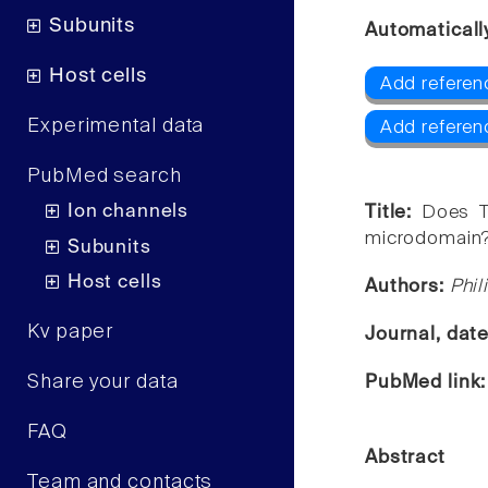
Subunits
Automaticall
Host cells
Add referen
Experimental data
Add refere
PubMed search
Ion channels
Title:
Does T
microdomain
Subunits
Host cells
Authors:
Phil
Kv paper
Journal, dat
Share your data
PubMed link
FAQ
Abstract
Team and contacts