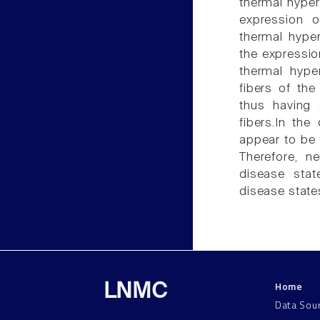
thermal hyper
expression o
thermal hyper
the expressio
thermal hype
fibers of the
thus having 
fibers.In the
appear to be 
Therefore, ne
disease stat
disease state
Home
LNMC
Data Sou