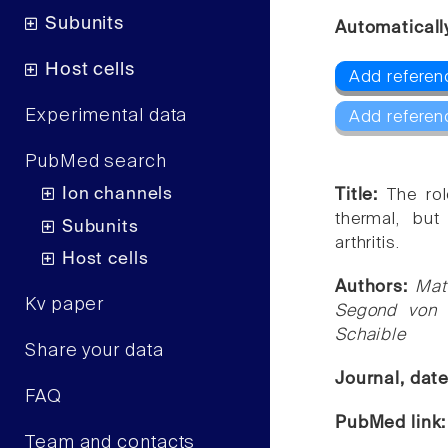
Subunits
Automaticall
Host cells
Add referen
Experimental data
Add referen
PubMed search
Ion channels
Title:
The rol
thermal, but
Subunits
arthritis.
Host cells
Authors:
Mat
Kv paper
Segond von 
Schaible
Share your data
Journal, dat
FAQ
PubMed link
Team and contacts