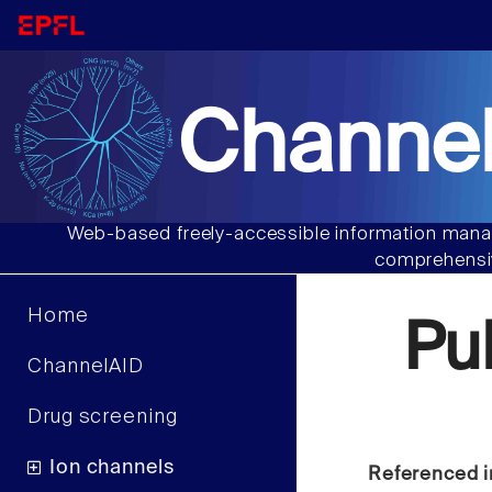
Channel
Web-based freely-accessible information manag
comprehensiv
Home
Pu
ChannelAID
Drug screening
Ion channels
Referenced i