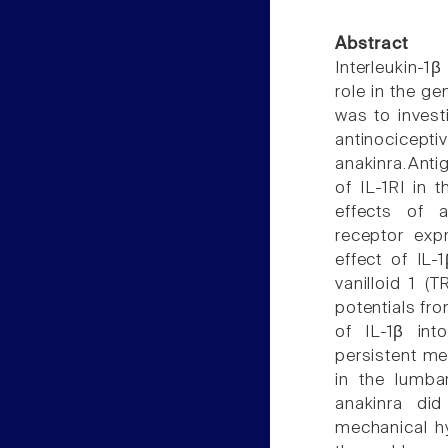
Abstract
Interleukin-1
role in the ge
was to investi
antinociceptiv
anakinra.Antig
of IL-1RI in 
effects of a
receptor exp
effect of IL-
vanilloid 1 (
potentials fro
of IL-1β int
persistent me
in the lumba
anakinra did
mechanical hy