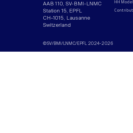
HH Mode
AAB 110, SV-BMI-LNMC
Contribu
Station 15, EPFL
CH–1015, Lausanne
Switzerland
©SV/BMI/LNMC/EPFL 2024-2026