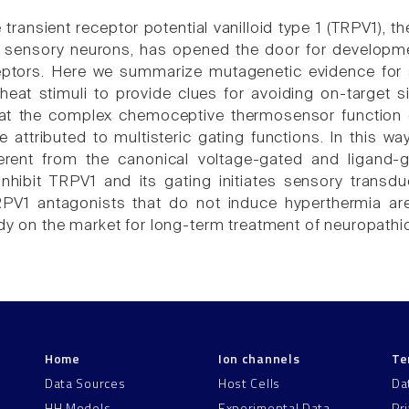
 transient receptor potential vanilloid type 1 (TRPV1), 
sensory neurons, has opened the door for developmen
ptors. Here we summarize mutagenetic evidence for se
heat stimuli to provide clues for avoiding on-target si
at the complex chemoceptive thermosensor function 
e attributed to multisteric gating functions. In this w
ferent from the canonical voltage-gated and ligand-
inhibit TRPV1 and its gating initiates sensory trans
RPV1 antagonists that do not induce hyperthermia a
ady on the market for long-term treatment of neuropathic
Home
Ion channels
Te
Data Sources
Host Cells
Da
HH Models
Experimental Data
Pr