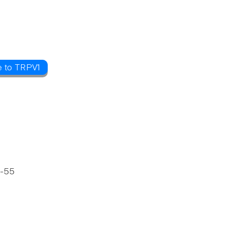
e to TRPV1
6-55