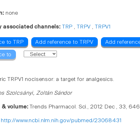
n:
none
y associated channels:
TRP
,
TRPV
,
TRPV1
ce to TRP
Add reference to TRPV
Add referenc
ce to
ric TRPV1 nocisensor: a target for analgesics.
s Szolcsányi, Zoltán Sándor
e & volume:
Trends Pharmacol. Sci., 2012 Dec , 33, 64
:
http://www.ncbi.nlm.nih.gov/pubmed/23068431