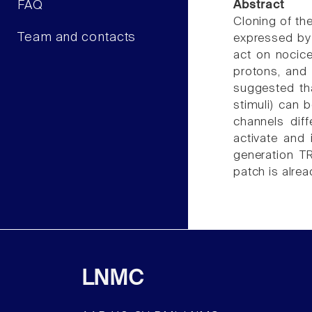
FAQ
Abstract
Cloning of the
Team and contacts
expressed by 
act on nocice
protons, and 
suggested th
stimuli) can b
channels dif
activate and 
generation T
patch is alre
LNMC