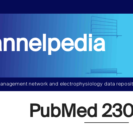
nnelpedia
anagement network and electrophysiology data reposit
PubMed 230