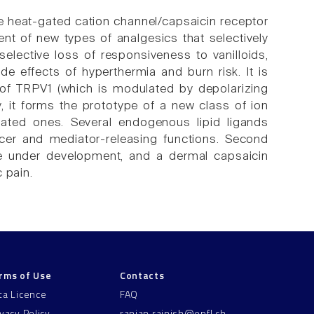
the heat-gated cation channel/capsaicin receptor
t of new types of analgesics that selectively
lective loss of responsiveness to vanilloids,
de effects of hyperthermia and burn risk. It is
of TRPV1 (which is modulated by depolarizing
ay, it forms the prototype of a new class of ion
gated ones. Several endogenous lipid ligands
ducer and mediator-releasing functions. Second
re under development, and a dermal capsaicin
 pain.
rms of Use
Contacts
ta Licence
FAQ
ivacy Policy
ranjan.rajnish@epfl.ch