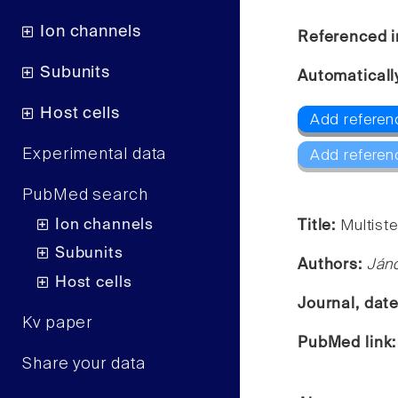
Ion channels
Referenced i
Subunits
Automaticall
Host cells
Add referen
Experimental data
Add referen
PubMed search
Ion channels
Title:
Multiste
Subunits
Authors:
Jáno
Host cells
Journal, dat
Kv paper
PubMed link
Share your data