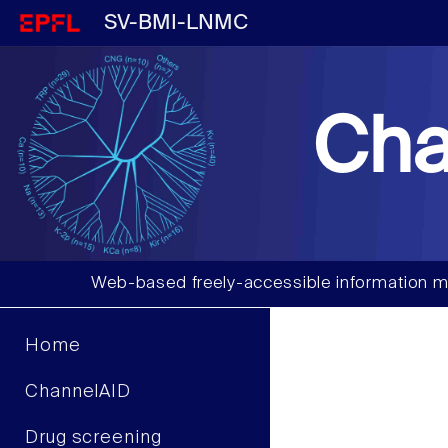
SV-BMI-LNMC
Cha
Web-based freely-accessible information m
Home
ChannelAID
Drug screening