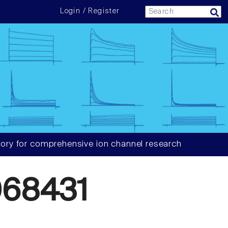
Login / Register
ory for comprehensive ion channel research
68431