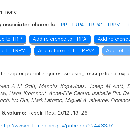
n:
none
y associated channels:
TRP
,
TRPA
,
TRPA1
,
TRPV
,
TR
ce to TRP
Add reference to TRPA
Add referenc
ce to TRPV1
Add reference to TRPV4
Add refer
nt receptor potential genes, smoking, occupational exp
wien A M Smit, Manolis Kogevinas, Josep M Antó, 
al, Hans Kromhout, Anne-Elie Carsin, Isabelle Pin, De
ich, Ivo Gut, Mark Lathrop, Miguel A Valverde, Floren
e & volume:
Respir. Res., 2012 , 13, 26
:
http://www.ncbi.nlm.nih.gov/pubmed/22443337