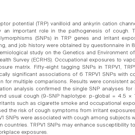
eptor potential (TRP) vanilloid and ankyrin cation chan
 an important role in the pathogenesis of cough. T
olymorphisms (SNPs) in TRP genes and irritant expo
g, and job history were obtained by questionnaire i
demiological study on the Genetics and Environment
ealth Survey (ECRHS). Occupational exposures to vap
osure matrix. Fifty-eight tagging SNPs in TRPV1, TR
ically significant associations of 6 TRPV1 SNPs wit
ion for multiple comparisons. Results were consistent 
tion analysis confirmed the single SNP analyses for
and usual cough (9-SNP haplotype: p-global = 4.5 ×
rritants such as cigarette smoke and occupational exp
ased the risk of cough symptoms from irritant exposure
V1 SNPs were associated with cough among subjects w
n countries. TRPV1 SNPs may enhance susceptibility to
workplace exposures.