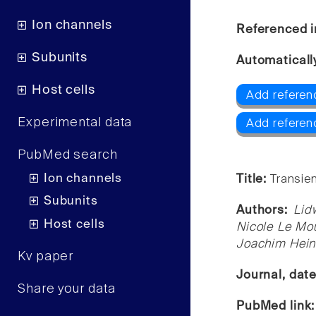
Ion channels
Referenced i
Subunits
Automaticall
Host cells
Add referen
Experimental data
Add referen
PubMed search
Ion channels
Title:
Transie
Subunits
Authors:
Lid
Host cells
Nicole Le Mou
Joachim Heinr
Kv paper
Journal, dat
Share your data
PubMed link