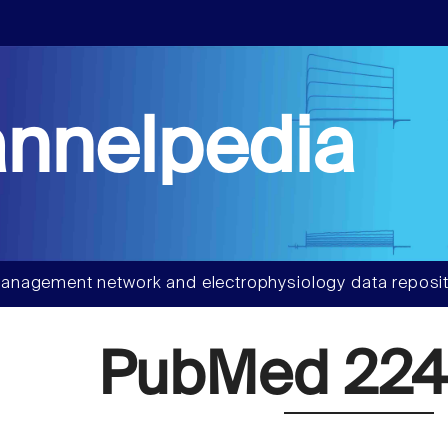
nnelpedia
anagement network and electrophysiology data reposit
PubMed 224