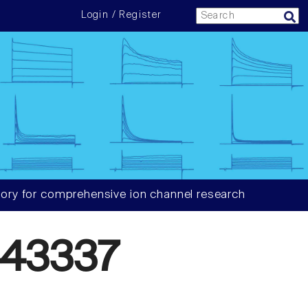
Login / Register
ory for comprehensive ion channel research
43337