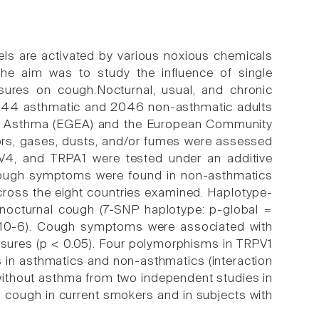
nels are activated by various noxious chemicals
he aim was to study the influence of single
sures on cough.Nocturnal, usual, and chronic
n 844 asthmatic and 2046 non-asthmatic adults
 of Asthma (EGEA) and the European Community
ors, gases, dusts, and/or fumes were assessed
PV4, and TRPA1 were tested under an additive
h cough symptoms were found in non-asthmatics
across the eight countries examined. Haplotype-
 nocturnal cough (7-SNP haplotype: p-global =
 10-6). Cough symptoms were associated with
osures (p < 0.05). Four polymorphisms in TRPV1
s in asthmatics and non-asthmatics (interaction
ithout asthma from two independent studies in
 cough in current smokers and in subjects with