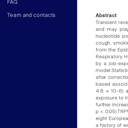
FAQ
Team and contacts
Abstract
Transient rec
and may play
nucleotide p
cough, smokin
from the Epi
Respiratory H
by a job-exp
model.Statist
after correct
based associa
4.8 × 10-6) 
exposure to i
further incre
p < 0.05).TRP
eight Europea
a history of 