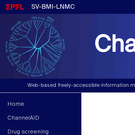
SV-BMI-LNMC
Cha
Web-based freely-accessible information m
Home
ChannelAID
Drug screening