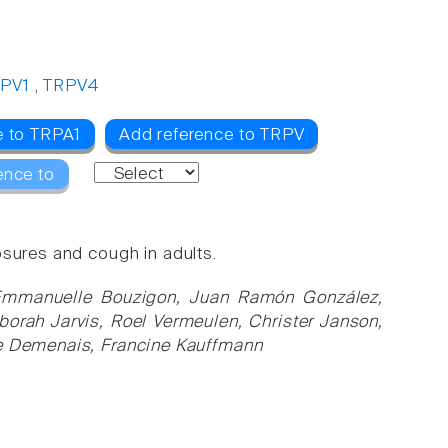
PV1
,
TRPV4
e to TRPA1
Add reference to TRPV
ence to
osures and cough in adults.
Emmanuelle Bouzigon, Juan Ramón González,
borah Jarvis, Roel Vermeulen, Christer Janson,
ce Demenais, Francine Kauffmann