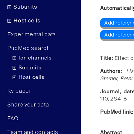
Subunits
Automaticall
Host cells
Add referen
Experimental data
Add referen
PubMed search
Ion channels
Title:
Effect o
Subunits
Authors:
Li
Host cells
Sterner, Pete
Kv paper
Journal, da
110, 264-8
Share your data
PubMed link
FAQ
Team and contacts
Abstract