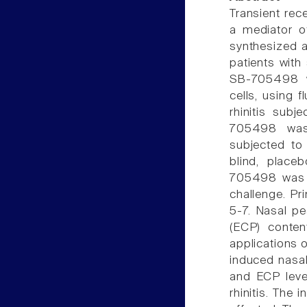
Transient rec
a mediator of 
synthesized a
patients with 
SB-705498 
cells, using f
rhinitis subj
705498 was s
subjected to
blind, place
705498 was d
challenge. P
5-7. Nasal pe
(ECP) conten
applications 
induced nasa
and ECP level
rhinitis. The