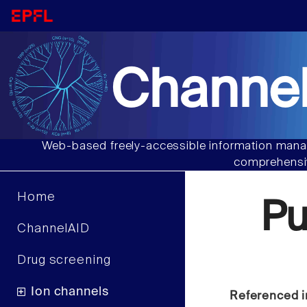
Channel
Web-based freely-accessible information manag
comprehensiv
Home
Pu
ChannelAID
Drug screening
Ion channels
Referenced i