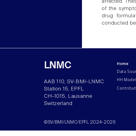
affected. The
of the symptom
drug formula
conducted befo
Home
LNMC
Data Sou
HH Mode
AAB 110, SV-BMI-LNMC
Contribu
Station 15, EPFL
CH–1015, Lausanne
Switzerland
©SV/BMI/LNMC/EPFL 2024-2026