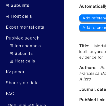
Subunits
Automaticall
Host cells
Add referen
Experimental data
Add referen
PubMed search
Ion channels
Title:
Modul
isothiocyanat
Subunits
evidence for 
Host cells
Authors:
Ra
Kv paper
Francesca Bor
A Izzo
Share your data
Journal, dat
FAQ
PubMed link
Team and contacts