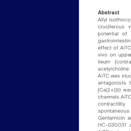
Abstract
Allyl isothio
cruciferous v
potential of
gastrointesti
effect of AITC
vivo on upper
ileum [contr
acetylcholine 
AITC was stud
antagonists t
[Ca(2+)](i) w
channels.AIT
contractili
spontaneous 
Gentamicin a
HC-030031 an