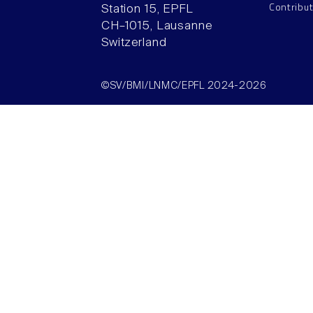
Contribu
Station 15, EPFL
CH–1015, Lausanne
Switzerland
©SV/BMI/LNMC/EPFL 2024-2026