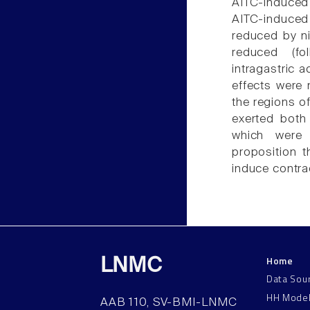
AITC-induced 
AITC-induced 
reduced by ni
reduced (fol
intragastric a
effects were 
the regions of
exerted both 
which were 
proposition t
induce contra
Home
LNMC
Data Sou
HH Mode
AAB 110, SV-BMI-LNMC