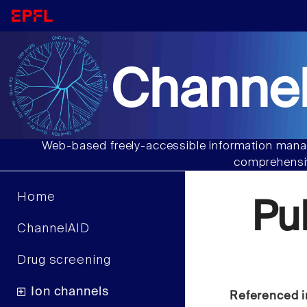
Channel
Web-based freely-accessible information manag
comprehensiv
Home
Pu
ChannelAID
Drug screening
Ion channels
Referenced i