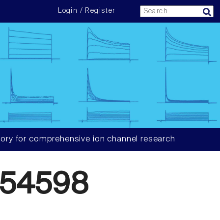
Login / Register
ory for comprehensive ion channel research
054598