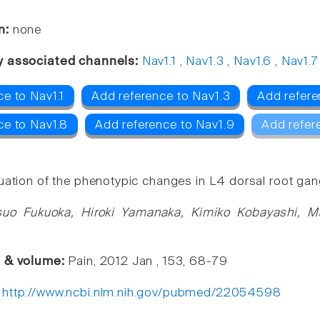
n:
none
y associated channels:
Nav1.1
,
Nav1.3
,
Nav1.6
,
Nav1.7
e to Nav1.1
Add reference to Nav1.3
Add refere
ce to Nav1.8
Add reference to Nav1.9
Add refer
ation of the phenotypic changes in L4 dorsal root gangl
suo Fukuoka, Hiroki Yamanaka, Kimiko Kobayashi, M
e & volume:
Pain, 2012 Jan , 153, 68-79
:
http://www.ncbi.nlm.nih.gov/pubmed/22054598