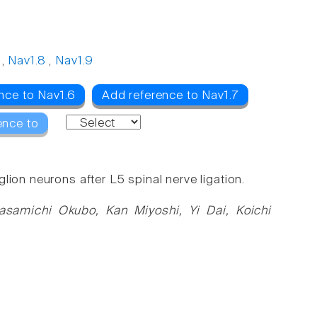
,
Nav1.8
,
Nav1.9
nce to Nav1.6
Add reference to Nav1.7
ence to
ion neurons after L5 spinal nerve ligation.
asamichi Okubo, Kan Miyoshi, Yi Dai, Koichi