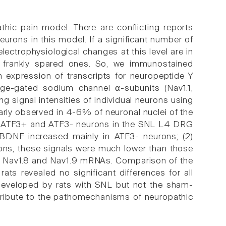
thic pain model. There are conflicting reports
eurons in this model. If a significant number of
lectrophysiological changes at this level are in
e frankly spared ones. So, we immunostained
n expression of transcripts for neuropeptide Y
age-gated sodium channel α-subunits (Nav1.1,
g signal intensities of individual neurons using
larly observed in 4-6% of neuronal nuclei of the
 ATF3+ and ATF3- neurons in the SNL L4 DRG
 BDNF increased mainly in ATF3- neurons; (2)
ons, these signals were much lower than those
st Nav1.8 and Nav1.9 mRNAs. Comparison of the
ts revealed no significant differences for all
eveloped by rats with SNL but not the sham-
ntribute to the pathomechanisms of neuropathic