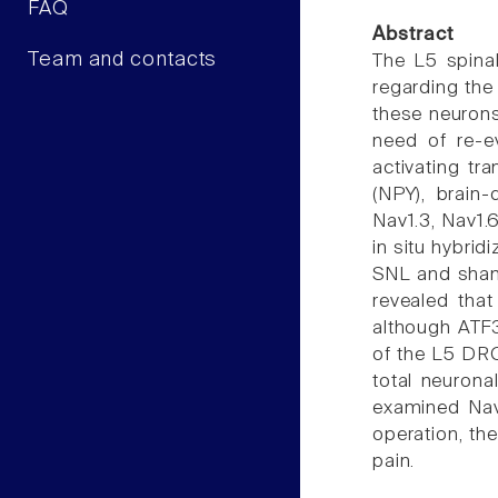
FAQ
Abstract
Team and contacts
The L5 spinal
regarding the 
these neurons
need of re-e
activating tr
(NPY), brain
Nav1.3, Nav1.6
in situ hybri
SNL and sham
revealed tha
although ATF3
of the L5 DRG
total neurona
examined Nav
operation, th
pain.