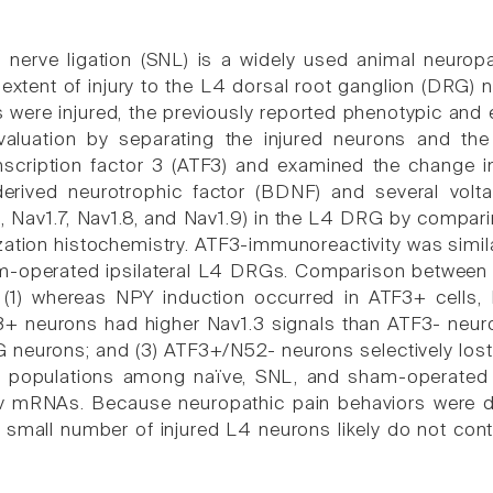
 nerve ligation (SNL) is a widely used animal neuropa
extent of injury to the L4 dorsal root ganglion (DRG) n
 were injured, the previously reported phenotypic and e
valuation by separating the injured neurons and th
anscription factor 3 (ATF3) and examined the change i
-derived neurotrophic factor (BDNF) and several volt
, Nav1.7, Nav1.8, and Nav1.9) in the L4 DRG by comparin
dization histochemistry. ATF3-immunoreactivity was simi
-operated ipsilateral L4 DRGs. Comparison between
t (1) whereas NPY induction occurred in ATF3+ cells,
+ neurons had higher Nav1.3 signals than ATF3- neur
 neurons; and (3) ATF3+/N52- neurons selectively lo
l populations among naïve, SNL, and sham-operated ra
 mRNAs. Because neuropathic pain behaviors were d
e small number of injured L4 neurons likely do not co