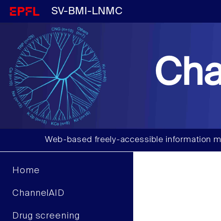
SV-BMI-LNMC
Cha
Web-based freely-accessible information m
Home
ChannelAID
Drug screening