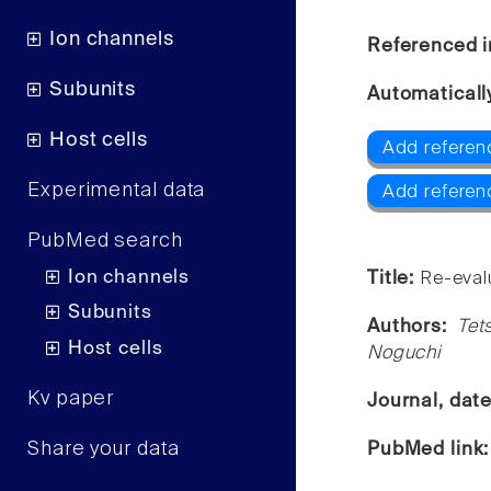
Ion channels
Referenced i
Subunits
Automaticall
Host cells
Add referenc
Experimental data
Add referen
PubMed search
Ion channels
Title:
Re-evalu
Subunits
Authors:
Tet
Host cells
Noguchi
Kv paper
Journal, dat
Share your data
PubMed link