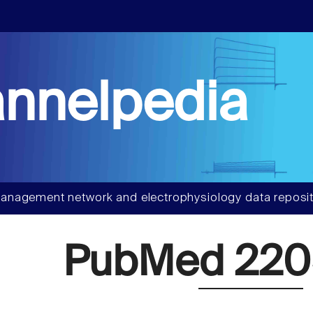
nnelpedia
anagement network and electrophysiology data reposit
PubMed 22