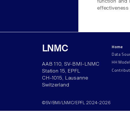
function and 
effectiveness 
Home
LNMC
Data Sou
HH Mode
AAB 110, SV-BMI-LNMC
Contribu
Station 15, EPFL
CH–1015, Lausanne
Switzerland
©SV/BMI/LNMC/EPFL 2024-2026