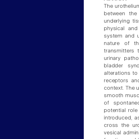
The urothelium
between the 
underlying t
physical and
system and u
nature of t
transmitters
urinary patho
bladder synd
alterations to
receptors an
context. The u
smooth muscle
of spontaneo
potential rol
introduced, a
cross the uro
vesical admini