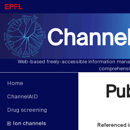
Channel
Web-based freely-accessible information manag
comprehensiv
Home
Pu
ChannelAID
Drug screening
Ion channels
Referenced i