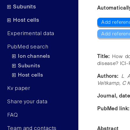
Subunits
Automaticall
Host cells
Add referen
Experimental data
Add referen
PubMed search
Ion channels
Title:
How doe
disease? ICI-
Subunits
Host cells
Authors:
L A
Veltkamp, C K
Kv paper
Journal, dat
Share your data
PubMed link
FAQ
Team and contacts
Abstract